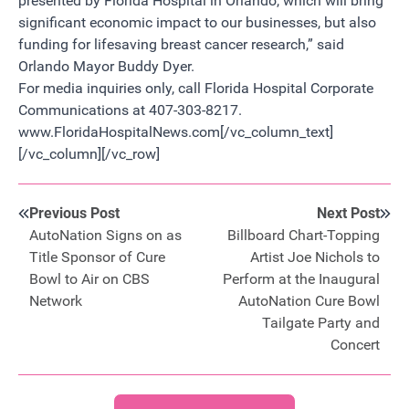
presented by Florida Hospital in Orlando, which will bring
significant economic impact to our businesses, but also
funding for lifesaving breast cancer research,” said
Orlando Mayor Buddy Dyer.
For media inquiries only, call Florida Hospital Corporate
Communications at 407-303-8217.
www.FloridaHospitalNews.com[/vc_column_text]
[/vc_column][/vc_row]
Previous Post
Next Post
AutoNation Signs on as
Billboard Chart-Topping
Title Sponsor of Cure
Artist Joe Nichols to
Bowl to Air on CBS
Perform at the Inaugural
Network
AutoNation Cure Bowl
Tailgate Party and
Concert