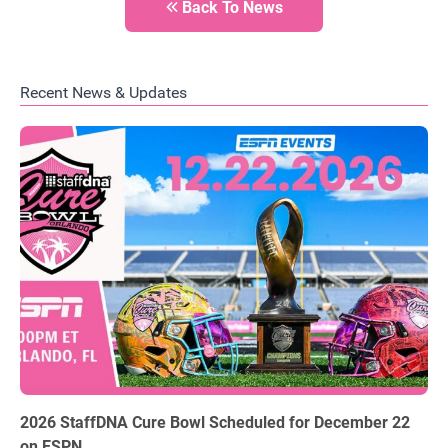
Back To News
Recent News & Updates
06.03.2026
2026 StaffDNA Cure Bowl Scheduled for December 22
on ESPN