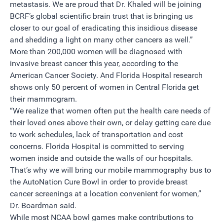
metastasis. We are proud that Dr. Khaled will be joining
BCRF’s global scientific brain trust that is bringing us
closer to our goal of eradicating this insidious disease
and shedding a light on many other cancers as well.”
More than 200,000 women will be diagnosed with
invasive breast cancer this year, according to the
American Cancer Society. And Florida Hospital research
shows only 50 percent of women in Central Florida get
their mammogram.
“We realize that women often put the health care needs of
their loved ones above their own, or delay getting care due
to work schedules, lack of transportation and cost
concerns. Florida Hospital is committed to serving
women inside and outside the walls of our hospitals.
That’s why we will bring our mobile mammography bus to
the AutoNation Cure Bowl in order to provide breast
cancer screenings at a location convenient for women,”
Dr. Boardman said.
While most NCAA bowl games make contributions to