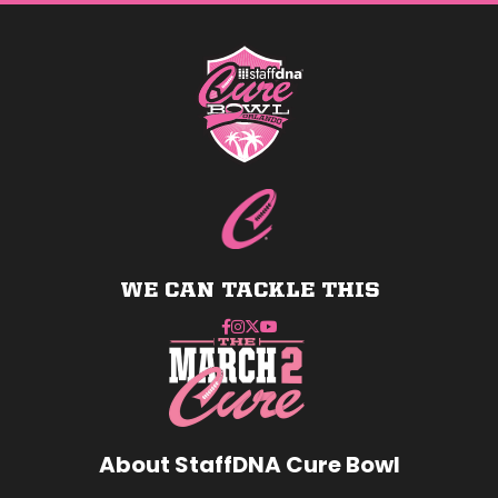
tab/window)
tab/window)
tab/window)
tab/wind
WE CAN TACKLE THIS
About StaffDNA Cure Bowl