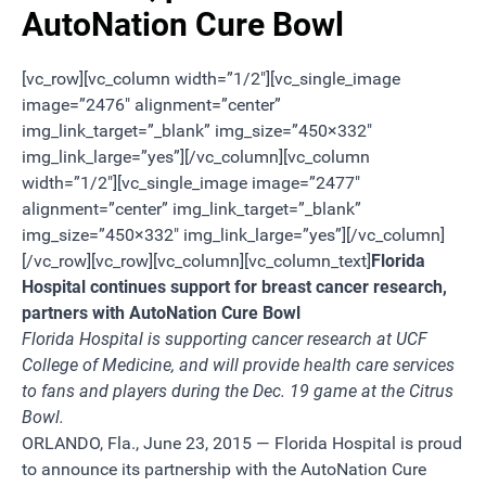
AutoNation Cure Bowl
[vc_row][vc_column width=”1/2″][vc_single_image
image=”2476″ alignment=”center”
img_link_target=”_blank” img_size=”450×332″
img_link_large=”yes”][/vc_column][vc_column
width=”1/2″][vc_single_image image=”2477″
alignment=”center” img_link_target=”_blank”
img_size=”450×332″ img_link_large=”yes”][/vc_column]
[/vc_row][vc_row][vc_column][vc_column_text]
Florida
Hospital continues support for breast cancer research,
partners with AutoNation Cure Bowl
Florida Hospital is supporting cancer research at UCF
College of Medicine, and will provide health care services
to fans and players during the Dec. 19 game at the Citrus
Bowl.
ORLANDO, Fla., June 23, 2015 — Florida Hospital is proud
to announce its partnership with the AutoNation Cure