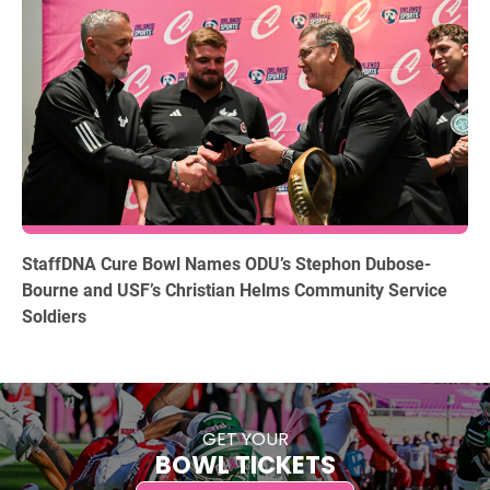
12.15.2025
StaffDNA Cure Bowl Names ODU’s Stephon Dubose-
Bourne and USF’s Christian Helms Community Service
Soldiers
GET YOUR
BOWL TICKETS