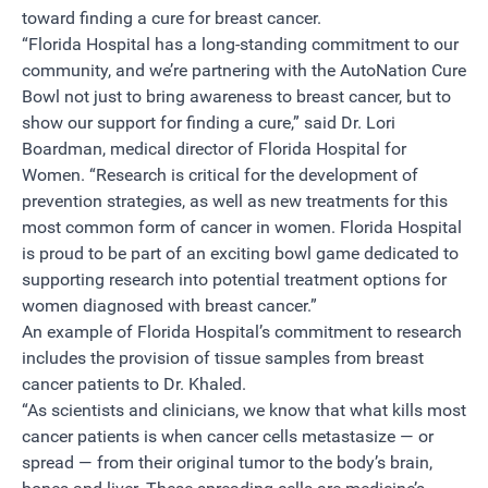
toward finding a cure for breast cancer.
“Florida Hospital has a long-standing commitment to our
community, and we’re partnering with the AutoNation Cure
Bowl not just to bring awareness to breast cancer, but to
show our support for finding a cure,” said Dr. Lori
Boardman, medical director of Florida Hospital for
Women. “Research is critical for the development of
prevention strategies, as well as new treatments for this
most common form of cancer in women. Florida Hospital
is proud to be part of an exciting bowl game dedicated to
supporting research into potential treatment options for
women diagnosed with breast cancer.”
An example of Florida Hospital’s commitment to research
includes the provision of tissue samples from breast
cancer patients to Dr. Khaled.
“As scientists and clinicians, we know that what kills most
cancer patients is when cancer cells metastasize — or
spread — from their original tumor to the body’s brain,