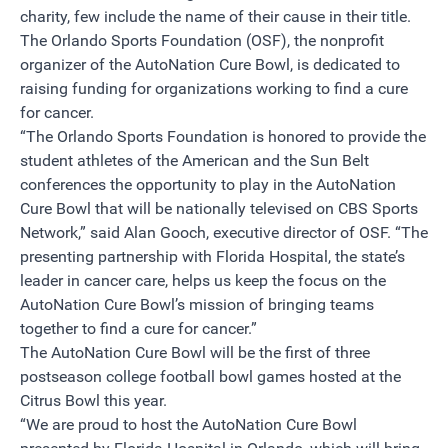
charity, few include the name of their cause in their title.
The Orlando Sports Foundation (OSF), the nonprofit
organizer of the AutoNation Cure Bowl, is dedicated to
raising funding for organizations working to find a cure
for cancer.
“The Orlando Sports Foundation is honored to provide the
student athletes of the American and the Sun Belt
conferences the opportunity to play in the AutoNation
Cure Bowl that will be nationally televised on CBS Sports
Network,” said Alan Gooch, executive director of OSF. “The
presenting partnership with Florida Hospital, the state’s
leader in cancer care, helps us keep the focus on the
AutoNation Cure Bowl’s mission of bringing teams
together to find a cure for cancer.”
The AutoNation Cure Bowl will be the first of three
postseason college football bowl games hosted at the
Citrus Bowl this year.
“We are proud to host the AutoNation Cure Bowl