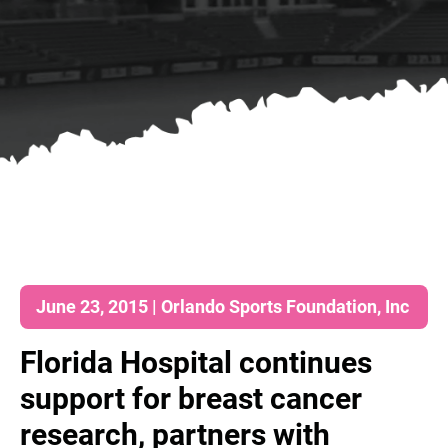
June 23, 2015 | Orlando Sports Foundation, Inc
Florida Hospital continues
support for breast cancer
research, partners with