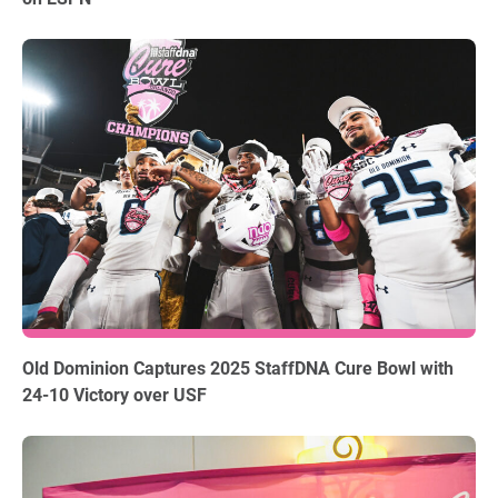
12.18.2025
Old Dominion Captures 2025 StaffDNA Cure Bowl with
24-10 Victory over USF