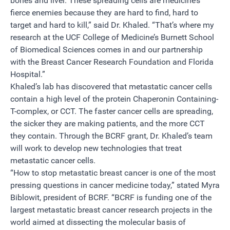
bones and liver. These spreading cells are medicine’s
fierce enemies because they are hard to find, hard to
target and hard to kill,” said Dr. Khaled. “That’s where my
research at the UCF College of Medicine’s Burnett School
of Biomedical Sciences comes in and our partnership
with the Breast Cancer Research Foundation and Florida
Hospital.”
Khaled’s lab has discovered that metastatic cancer cells
contain a high level of the protein Chaperonin Containing-
T-complex, or CCT. The faster cancer cells are spreading,
the sicker they are making patients, and the more CCT
they contain. Through the BCRF grant, Dr. Khaled’s team
will work to develop new technologies that treat
metastatic cancer cells.
“How to stop metastatic breast cancer is one of the most
pressing questions in cancer medicine today,” stated Myra
Biblowit, president of BCRF. “BCRF is funding one of the
largest metastatic breast cancer research projects in the
world aimed at dissecting the molecular basis of