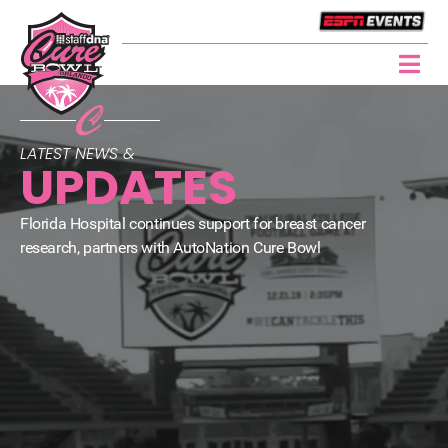
LATEST NEWS &
UPDATES
Florida Hospital continues support for breast cancer
research, partners with AutoNation Cure Bowl