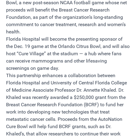
Bowl, a new post-season NCAA football game whose net
proceeds will benefit the Breast Cancer Research
Foundation, as part of the organization’s long-standing
commitment to cancer treatment, research and women’s
health.
Florida Hospital will become the presenting sponsor of
the Dec. 19 game at the Orlando Citrus Bowl, and will also
host “Cure Village” at the stadium — a hub where fans
can receive mammograms and other lifesaving
screenings on game day.
This partnership enhances a collaboration between
Florida Hospital and University of Central Florida College
of Medicine Associate Professor Dr. Annette Khaled. Dr.
Khaled was recently awarded a $250,000 grant from the
Breast Cancer Research Foundation (BCRF) to fund her
work into developing new technologies that treat
metastatic cancer cells. Proceeds from the AutoNation
Cure Bowl will help fund BCRF grants, such as Dr.
Khaled’s, that allow researchers to continue their work