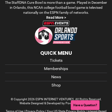
The StaffDNA Cure Bowl is more than a game. Played in December
in Orlando, this NCAA college football bowl game is televised
nationally on the ESPN family of networks.
Read More >
QUICK MENU
Tickets
Memberships
News
Shop
© Copyright 2026 ESPN INTERNET VENTURES. All Rights Reserved.
Website Designed & Developed by Power On Marketing
Have a Question?
Terms of Use
|
Privacy Policy
|
Your US State Privacy Rights
|
Interest-Based