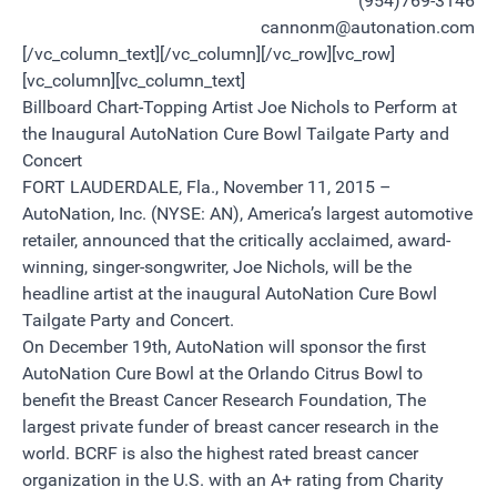
(954)769-3146
cannonm@autonation.com
[/vc_column_text][/vc_column][/vc_row][vc_row]
[vc_column][vc_column_text]
Billboard Chart-Topping Artist Joe Nichols to Perform at
the Inaugural AutoNation Cure Bowl Tailgate Party and
Concert
FORT LAUDERDALE, Fla., November 11, 2015 –
AutoNation, Inc. (NYSE: AN), America’s largest automotive
retailer, announced that the critically acclaimed, award-
winning, singer-songwriter, Joe Nichols, will be the
headline artist at the inaugural AutoNation Cure Bowl
Tailgate Party and Concert.
On December 19th, AutoNation will sponsor the first
AutoNation Cure Bowl at the Orlando Citrus Bowl to
benefit the Breast Cancer Research Foundation, The
largest private funder of breast cancer research in the
world. BCRF is also the highest rated breast cancer
organization in the U.S. with an A+ rating from Charity