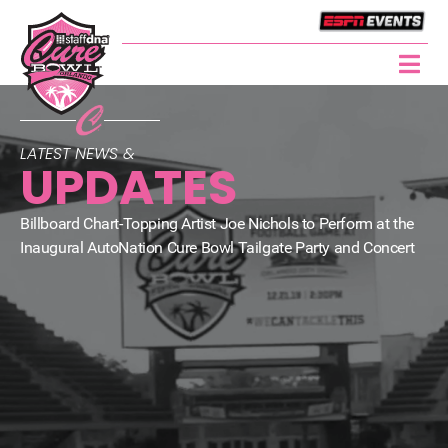
LATEST NEWS &
UPDATES
Billboard Chart-Topping Artist Joe Nichols to Perform at the
Inaugural AutoNation Cure Bowl Tailgate Party and Concert