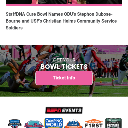
12.15.2025
StaffDNA Cure Bowl Names ODU’s Stephon Dubose-
Bourne and USF’s Christian Helms Community Service
Soldiers
GET YOUR
BOWL TICKETS
Ticket Info