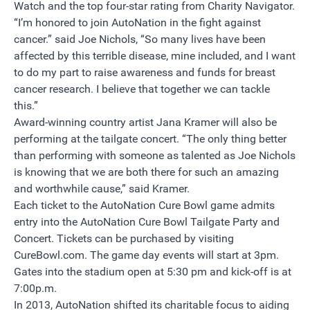
Watch and the top four-star rating from Charity Navigator.
“I’m honored to join AutoNation in the fight against
cancer.” said Joe Nichols, “So many lives have been
affected by this terrible disease, mine included, and I want
to do my part to raise awareness and funds for breast
cancer research. I believe that together we can tackle
this.”
Award-winning country artist Jana Kramer will also be
performing at the tailgate concert. “The only thing better
than performing with someone as talented as Joe Nichols
is knowing that we are both there for such an amazing
and worthwhile cause,” said Kramer.
Each ticket to the AutoNation Cure Bowl game admits
entry into the AutoNation Cure Bowl Tailgate Party and
Concert. Tickets can be purchased by visiting
CureBowl.com. The game day events will start at 3pm.
Gates into the stadium open at 5:30 pm and kick-off is at
7:00p.m.
In 2013, AutoNation shifted its charitable focus to aiding