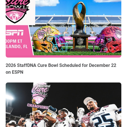
06.03.2026
2026 StaffDNA Cure Bowl Scheduled for December 22
on ESPN