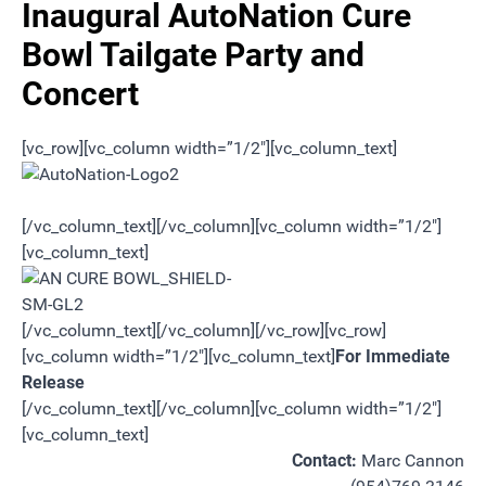
Inaugural AutoNation Cure
Bowl Tailgate Party and
Concert
[vc_row][vc_column width=”1/2″][vc_column_text]
[/vc_column_text][/vc_column][vc_column width=”1/2″]
[vc_column_text]
[/vc_column_text][/vc_column][/vc_row][vc_row]
[vc_column width=”1/2″][vc_column_text]
For Immediate
Release
[/vc_column_text][/vc_column][vc_column width=”1/2″]
[vc_column_text]
Contact:
Marc Cannon