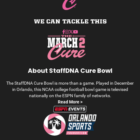
WE CAN TACKLE THIS
About StaffDNA Cure Bowl
The StaffDNA Cure Bowl is more than a game. Played in December
in Orlando, this NCAA college football bowl game is televised
nationally on the ESPN family of networks.
Read More >