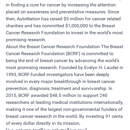
in finding a cure for cancer by increasing the attention
placed on awareness and preventative measures. Since
then, AutoNation has raised $5 million for cancer related
charities and has committed $1,000,000 to the Breast
Cancer Research Foundation to invest in the world’s most
promising research.
About the Breast Cancer Research Foundation The Breast
Cancer Research Foundation (BCRF) is committed to
being the end of breast cancer by advancing the world’s
most promising research. Founded by Evelyn H. Lauder in
1993, BCRF-funded investigators have been deeply
involved in every major breakthrough in breast cancer
prevention, diagnosis, treatment and survivorship. In
2015, BCRF awarded $48.5 million to support 240
researchers at leading medical institutions internationally,
making it one of the largest non-governmental funders of
breast cancer research in the world. By investing 91 cents
of every dollar directly in its mission,