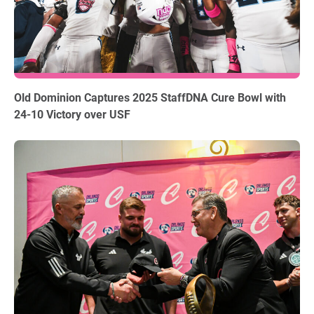
12.18.2025
Old Dominion Captures 2025 StaffDNA Cure Bowl with
24-10 Victory over USF