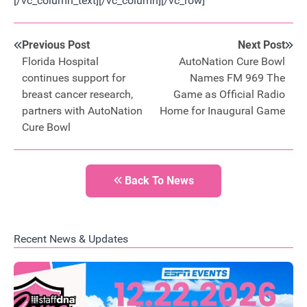
[/vc_column_text][/vc_column][/vc_row]
Previous Post
Next Post
Florida Hospital
AutoNation Cure Bowl
continues support for
Names FM 969 The
breast cancer research,
Game as Official Radio
partners with AutoNation
Home for Inaugural Game
Cure Bowl
Back To News
Recent News & Updates