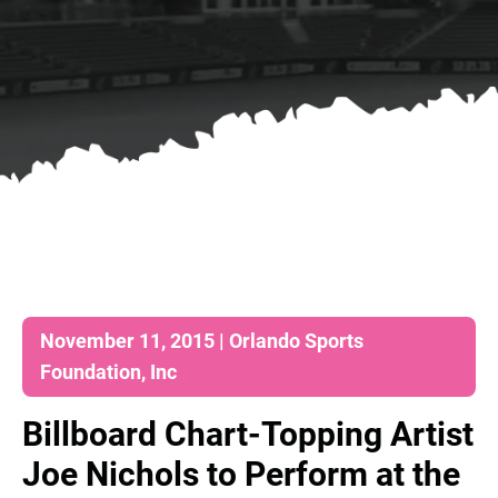
November 11, 2015 | Orlando Sports
Foundation, Inc
Billboard Chart-Topping Artist
Joe Nichols to Perform at the