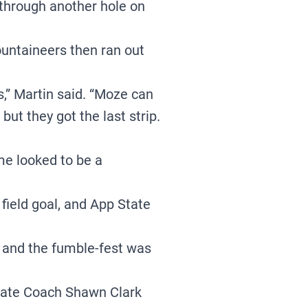
hrough another hole on
ountaineers then ran out
ds,” Martin said. “Moze can
 but they got the last strip.
me looked to be a
field goal, and App State
, and the fumble-fest was
State Coach Shawn Clark