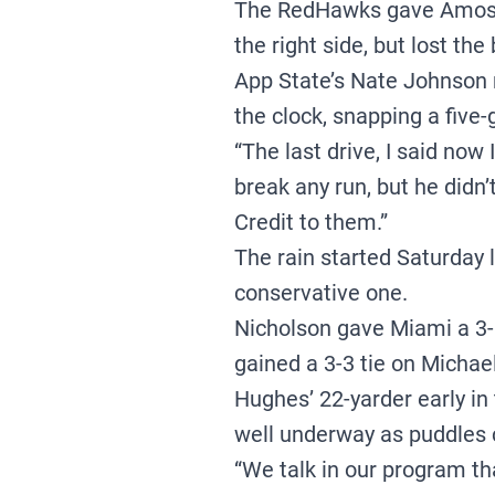
The RedHawks gave Amos a
the right side, but lost the
App State’s Nate Johnson r
the clock, snapping a five
“The last drive, I said now
break any run, but he didn’t
Credit to them.”
The rain started Saturday 
conservative one.
Nicholson gave Miami a 3-0
gained a 3-3 tie on Michael
Hughes’ 22-yarder early in
well underway as puddles c
“We talk in our program t