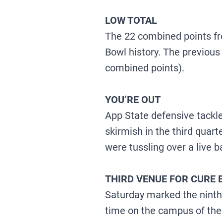
LOW TOTAL
The 22 combined points fr
Bowl history. The previous
combined points).
YOU’RE OUT
App State defensive tackle
skirmish in the third qua
were tussling over a live ba
THIRD VENUE FOR CURE
Saturday marked the ninth-
time on the campus of the 