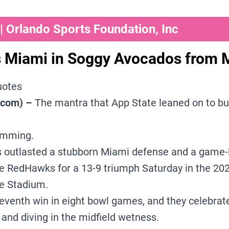
 Orlando Sports Foundation, Inc
 Miami in Soggy Avocados from 
uotes
.com) –
The mantra that App State leaned on to bu
imming.
s outlasted a stubborn Miami defense and a game-l
he RedHawks for a 13-9 triumph Saturday in the 2
e Stadium.
eventh win in eight bowl games, and they celebrate
 and diving in the midfield wetness.