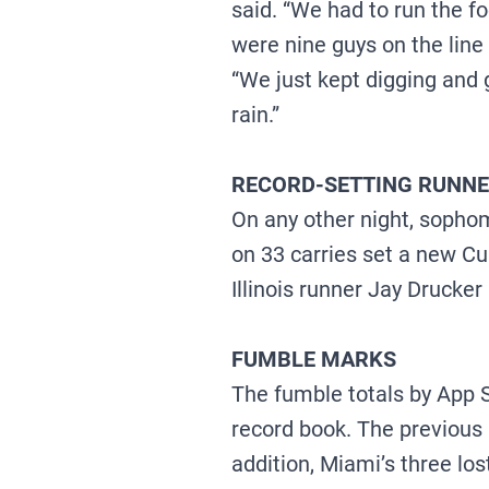
said. “We had to run the f
were nine guys on the line
“We just kept digging and g
rain.”
RECORD-SETTING RUNN
On any other night, soph
on 33 carries set a new Cu
Illinois runner Jay Drucker
FUMBLE MARKS
The fumble totals by App S
record book. The previous 
addition, Miami’s three lo