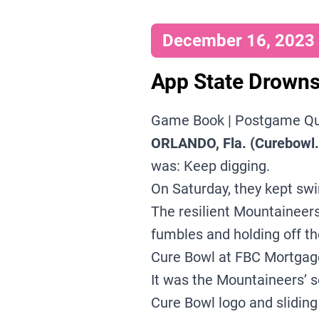
December 16, 2023 |
App State Drowns
Game Book
|
Postgame Q
ORLANDO, Fla. (Curebowl
was: Keep digging.
On Saturday, they kept sw
The resilient Mountaineer
fumbles and holding off t
Cure Bowl at FBC Mortgag
It was the Mountaineers’ s
Cure Bowl logo and sliding