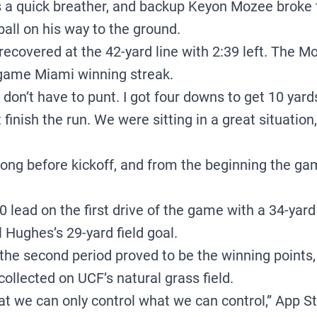
 quick breather, and backup Keyon Mozee broke t
 ball on his way to the ground.
ecovered at the 42-yard line with 2:39 left. The M
-game Miami winning streak.
 I don’t have to punt. I got four downs to get 10 yar
 finish the run. We were sitting in a great situation,
long before kickoff, and from the beginning the ga
 lead on the first drive of the game with a 34-yard 
 Hughes’s 29-yard field goal.
 the second period proved to be the winning points
ollected on UCF’s natural grass field.
hat we can only control what we can control,” App 