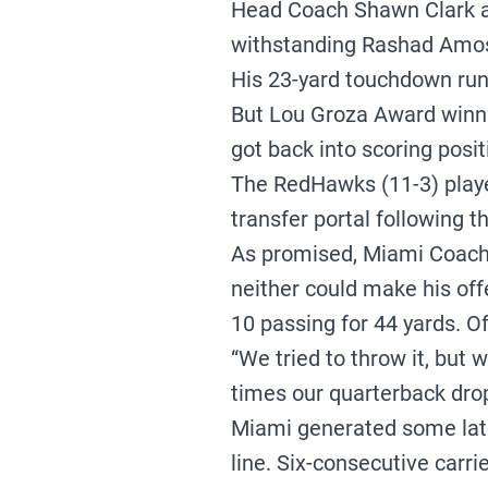
Head Coach Shawn Clark an
withstanding Rashad Amos’
His 23-yard touchdown run 
But Lou Groza Award winni
got back into scoring posit
The RedHawks (11-3) playe
transfer portal following
As promised, Miami Coach 
neither could make his of
10 passing for 44 yards. O
“We tried to throw it, but 
times our quarterback drop
Miami generated some late-
line. Six-consecutive carr