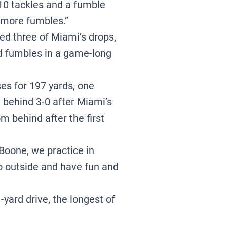
 10 tackles and a fumble
 more fumbles.”
ed three of Miami’s drops,
ed fumbles in a game-long
s for 197 yards, one
 behind 3-0 after Miami’s
m behind after the first
n Boone, we practice in
 go outside and have fun and
-yard drive, the longest of