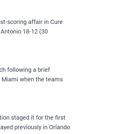
-scoring affair in Cure
 Antonio 18-12 (30
h following a brief
 by Miami when the teams
n staged it for the first
layed previously in Orlando