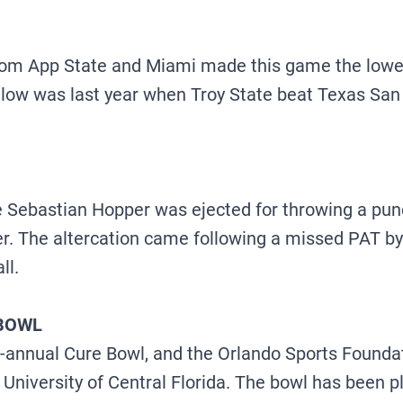
om App State and Miami made this game the lowest
 low was last year when Troy State beat Texas San
 Sebastian Hopper was ejected for throwing a punc
rter. The altercation came following a missed PAT
ll.
 BOWL
annual Cure Bowl, and the Orlando Sports Foundatio
University of Central Florida. The bowl has been p