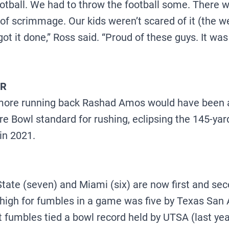
ootball. We had to throw the football some. There
 of scrimmage. Our kids weren’t scared of it (the w
ot it done,” Ross said. “Proud of these guys. It was 
ER
omore running back Rashad Amos would have been 
re Bowl standard for rushing, eclipsing the 145-y
 in 2021.
tate (seven) and Miami (six) are now first and sec
high for fumbles in a game was five by Texas San A
st fumbles tied a bowl record held by UTSA (last ye