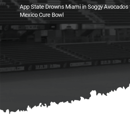
App State Drowns Miami in Soggy Avocados
Mexico Cure Bowl