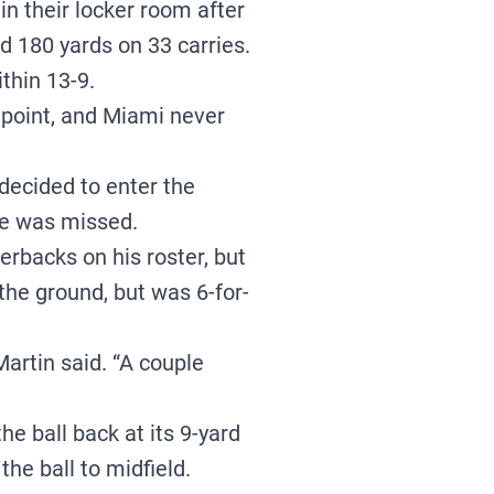
n their locker room after
 180 yards on 33 carries.
thin 13-9.
 point, and Miami never
decided to enter the
He was missed.
rbacks on his roster, but
he ground, but was 6-for-
Martin said. “A couple
e ball back at its 9-yard
he ball to midfield.