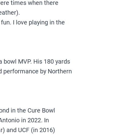
 were times when there
eather).
fun. I love playing in the
a bowl MVP. His 180 yards
ard performance by Northern
ond in the Cure Bowl
ntonio in 2022. In
ar) and UCF (in 2016)