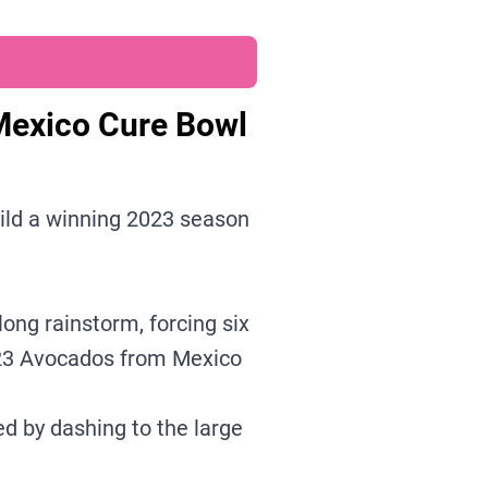
Mexico Cure Bowl
ild a winning 2023 season
ong rainstorm, forcing six
023 Avocados from Mexico
d by dashing to the large