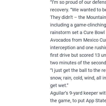
“I’m so proud of our defen
recovery. “We wanted to b
They didn’t – the Mountain
including a game-clinching
rainstorm set a Cure Bowl 
Avocados from Mexico Cur
interception and one rushi
first drive but scored 13 
two minutes of the second
“I just get the ball to the 
snow, rain, cold, wind, all 
get wet.”
Aguilar’s 9-yard keeper wit
the game, to put App State