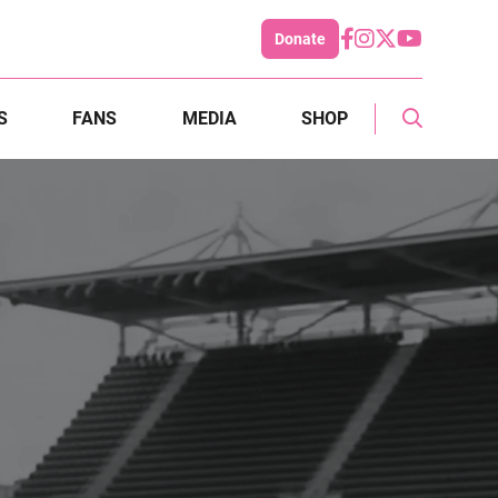
Donate
S
FANS
MEDIA
SHOP