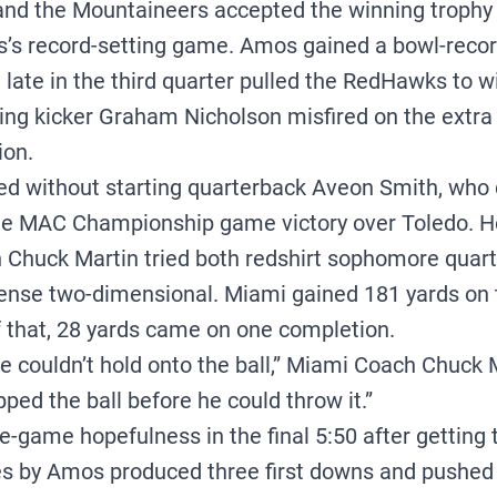
d the Mountaineers accepted the winning trophy i
s record-setting game. Amos gained a bowl-record
late in the third quarter pulled the RedHawks to wi
ng kicker Graham Nicholson misfired on the extra
ion.
d without starting quarterback Aveon Smith, who 
 the MAC Championship game victory over Toledo. 
Chuck Martin tried both redshirt sophomore quarte
fense two-dimensional. Miami gained 181 yards on t
f that, 28 yards came on one completion.
we couldn’t hold onto the ball,” Miami Coach Chuck 
ped the ball before he could throw it.”
game hopefulness in the final 5:50 after getting th
ies by Amos produced three first downs and pushed t