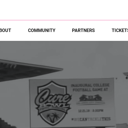
BOUT
COMMUNITY
PARTNERS
TICKET