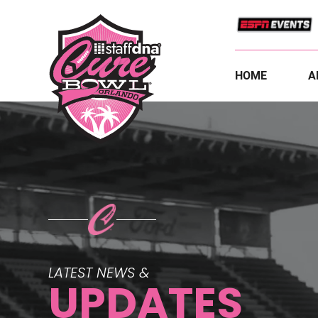
HOME
A
LATEST NEWS &
UPDATES