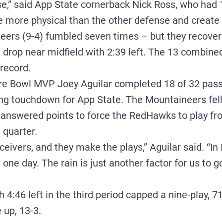
se,” said App State cornerback Nick Ross, who had
e more physical than the other defense and create
eers (9-4) fumbled seven times – but they recover
 drop near midfield with 2:39 left. The 13 combin
record.
e Bowl MVP Joey Aguilar completed 18 of 32 passe
ng touchdown for App State. The Mountaineers fell
unanswered points to force the RedHawks to play fro
 quarter.
receivers, and they make the plays,” Aguilar said. “I
in one day. The rain is just another factor for us to
h 4:46 left in the third period capped a nine-play, 71
 up, 13-3.