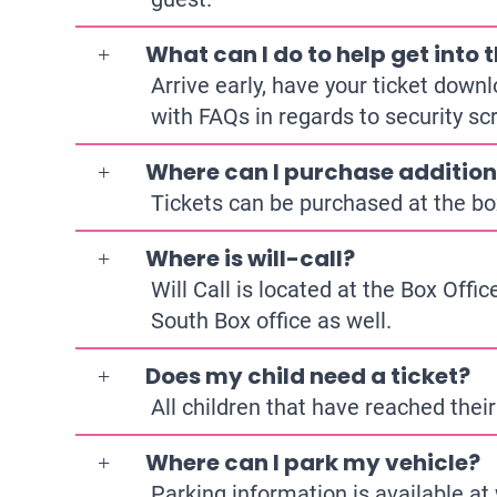
What can I do to help get into
Arrive early, have your ticket down
with FAQs in regards to security sc
Where can I purchase addition
Tickets can be purchased at the bo
Where is will-call?
Will Call is located at the Box Offi
South Box office as well.
Does my child need a ticket?
All children that have reached their
Where can I park my vehicle?
Parking information is available at