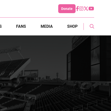
Donate
S
FANS
MEDIA
SHOP