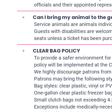
officials and their appointed repres
Can I bring my animal to the 
Service animals are animals individu
Guests with disabilities are welcom
seats unless a ticket has been pur
CLEAR BAG POLICY
To provide a safer environment for 
policy will be implemented at the C
We highly discourage patrons from 
Patrons may bring the following sty
Bag styles: clear plastic, vinyl or 
One-gallon clear plastic freezer bag
Small clutch bags not exceeding 4.
Exceptions include medically-necess