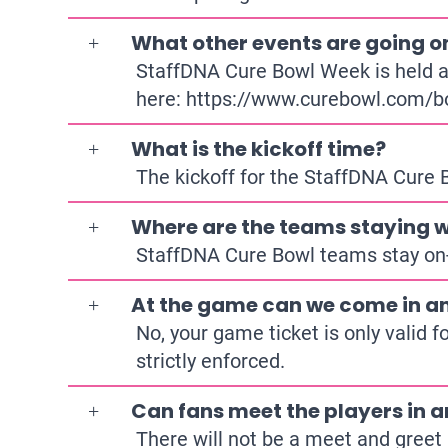
What other events are going o
StaffDNA Cure Bowl Week is held at
here:
https://www.curebowl.com/b
What is the kickoff time?
The kickoff for the StaffDNA Cure
Where are the teams staying w
StaffDNA Cure Bowl teams stay on-
At the game can we come in an
No, your game ticket is only valid f
strictly enforced.
Can fans meet the players in a
There will not be a meet and greet