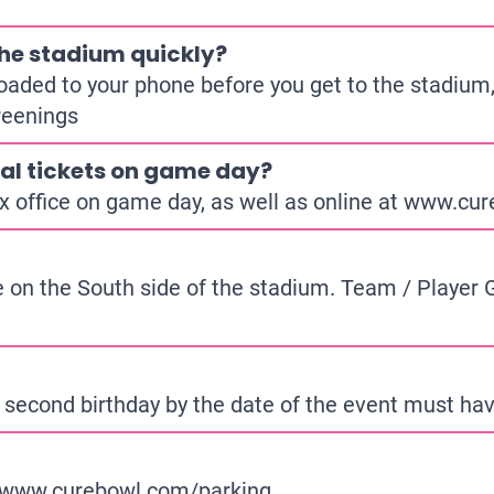
 the stadium quickly?
loaded to your phone before you get to the stadium,
reenings
al tickets on game day?
x office on game day, as well as online at
www.cure
ce on the South side of the stadium. Team / Player Gu
 second birthday by the date of the event must have
www.curebowl.com/parking