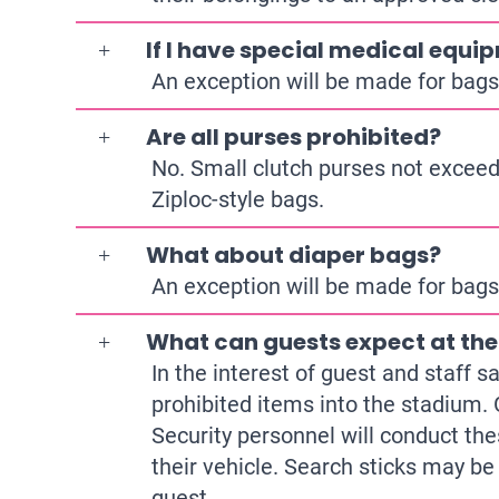
If I have special medical equip
An exception will be made for bags 
Are all purses prohibited?
No. Small clutch purses not exceedin
Ziploc-style bags.
What about diaper bags?
An exception will be made for bags 
What can guests expect at th
In the interest of guest and staff 
prohibited items into the stadium. 
Security personnel will conduct the
their vehicle. Search sticks may b
guest.