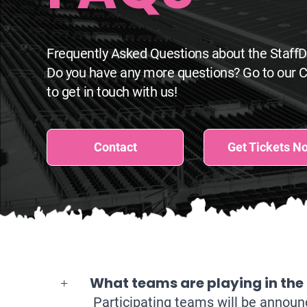
Frequently Asked Questions about the Staff
Do you have any more questions? Go to our 
to get in touch with us!
Contact
Get Tickets N
What teams are playing in the
Participating teams will be annou