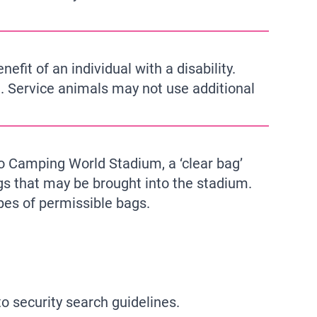
fit of an individual with a disability.
m. Service animals may not use additional
to Camping World Stadium, a ‘clear bag’
ags that may be brought into the stadium.
pes of permissible bags.
o security search guidelines.