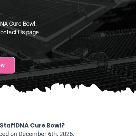
DNA Cure Bowl.
Contact Us page
ow
 StaffDNA Cure Bowl?
nced on December 6th, 2026.