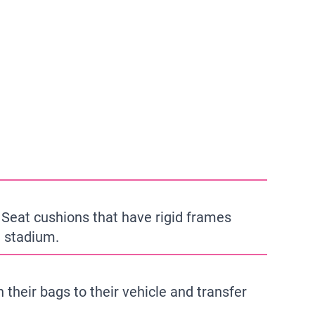
 Seat cushions that have rigid frames
e stadium.
 their bags to their vehicle and transfer