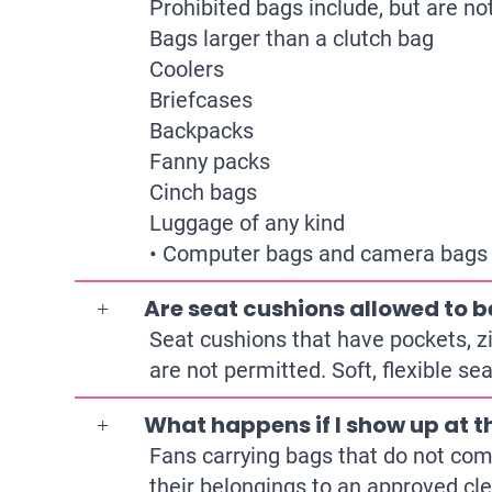
Prohibited bags include, but are not
Bags larger than a clutch bag
Coolers
Briefcases
Backpacks
Fanny packs
Cinch bags
Luggage of any kind
• Computer bags and camera bags or
Are seat cushions allowed to b
Seat cushions that have pockets, z
are not permitted. Soft, flexible s
What happens if I show up at t
Fans carrying bags that do not comp
their belongings to an approved cle