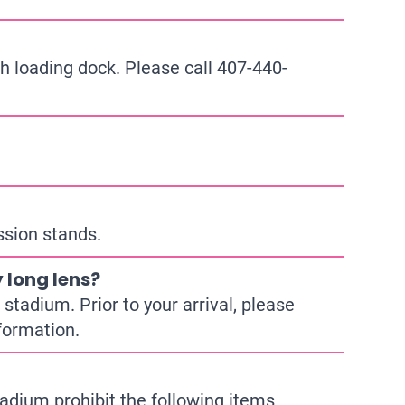
h loading dock. Please call
407-440-
ssion stands.
 long lens?
stadium. Prior to your arrival, please
formation.
adium prohibit the following items