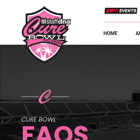
HOME
A
CURE BOWL
FAQS