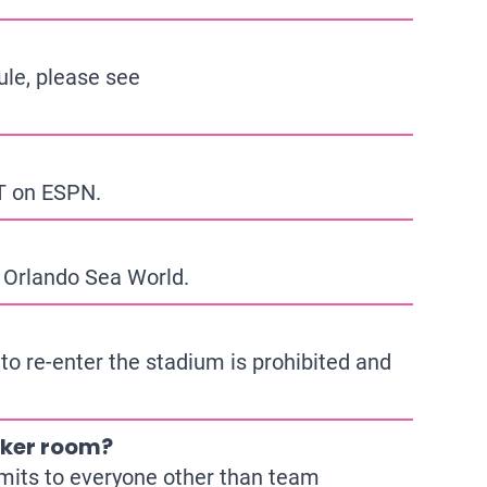
ule, please see
ET on ESPN.
 Orlando Sea World.
 to re-enter the stadium is prohibited and
ocker room?
imits to everyone other than team