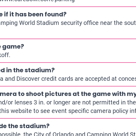
e if it has been found?
amping World Stadium security office near the sout
he game?
off.
d in the stadium?
a and Discover credit cards are accepted at conce
mera to shoot pictures at the game with my
or lenses 3 in. or longer are not permitted in the 
this website to see event specific camera policy in
ide the stadium?
ossible, the City of Orlando and Camping World St