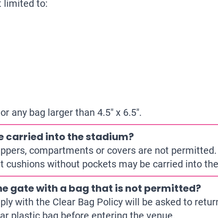
 limited to:
 any bag larger than 4.5″ x 6.5″.
e carried into the stadium?
ippers, compartments or covers are not permitted.
eat cushions without pockets may be carried into th
he gate with a bag that is not permitted?
ly with the Clear Bag Policy will be asked to return
ar plastic bag before entering the venue.