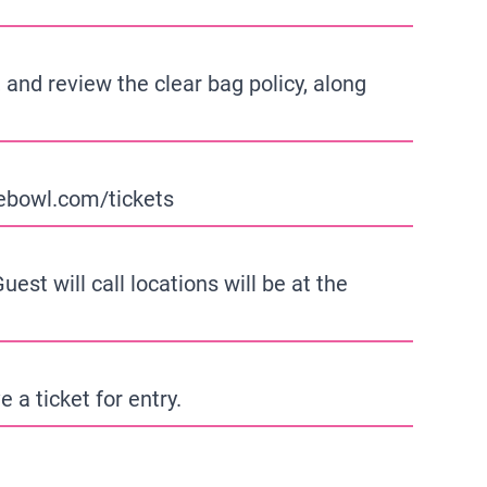
 and review the clear bag policy, along
bowl.com/tickets
est will call locations will be at the
 a ticket for entry.