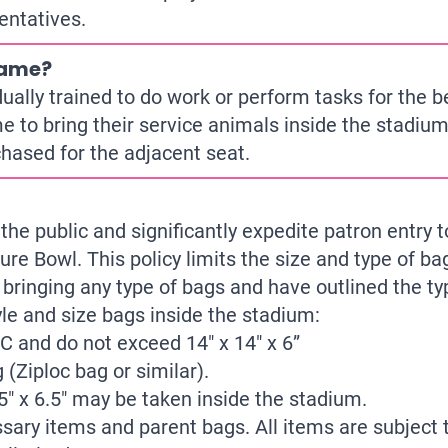
entatives.
game?
ally trained to do work or perform tasks for the bene
e to bring their service animals inside the stadiu
chased for the adjacent seat.
the public and significantly expedite patron entry 
ure Bowl. This policy limits the size and type of b
bringing any type of bags and have outlined the ty
le and size bags inside the stadium:
PVC and do not exceed 14″ x 14″ x 6”
 (Ziploc bag or similar).
5″ x 6.5″ may be taken inside the stadium.
ary items and parent bags. All items are subject t