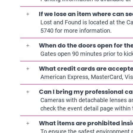
If we lose an item where can se
Lost and Found is located at the C
5740
for more information.
When do the doors open for t
Gates open 90 minutes prior to kick
What credit cards are accepte
American Express, MasterCard, Vis
Can I bring my professional ca
Cameras with detachable lenses and/
check the event detail page within 
What items are prohibited ins
To ensure the safest environment p