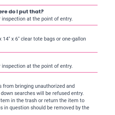
re do I put that?
inspection at the point of entry.
 14″ x 6″ clear tote bags or one-gallon
inspection at the point of entry.
sts from bringing unauthorized and
 down searches will be refused entry.
tem in the trash or return the item to
ms in question should be removed by the