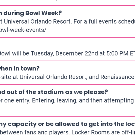
n during Bowl Week?
 Universal Orlando Resort. For a full events sched
owl-week-events/
 Bowl will be Tuesday, December 22nd at 5:00 PM 
hen in town?
site at Universal Orlando Resort, and Renaissance
d out of the stadium as we please?
or one entry. Entering, leaving, and then attempting
ny capacity or be allowed to get into the l
 between fans and players. Locker Rooms are off-l