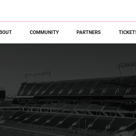
BOUT
COMMUNITY
PARTNERS
TICKET