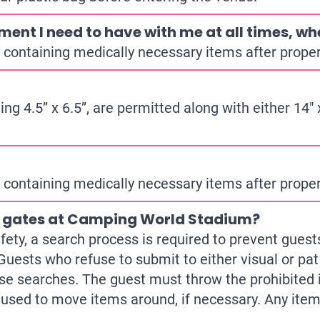
ment I need to have with me at all times, whe
containing medically necessary items after proper 
g 4.5” x 6.5”, are permitted along with either 14″ x
containing medically necessary items after proper 
e gates at Camping World Stadium?
safety, a search process is required to prevent gue
Guests who refuse to submit to either visual or pat
se searches. The guest must throw the prohibited i
e used to move items around, if necessary. Any ite