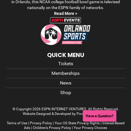
in Orlando, this NCAA college football bowl game is televised
nationally on the ESPN family of networks.
Read More >
QUICK MENU
Tickets
Memberships
News
Shop
© Copyright 2026 ESPN INTERNET VENTURES. All Rights Reserved.
Website Designed & Developed by Power On Marketing
Have a Question?
Terms of Use
|
Privacy Policy
|
Your US State Privacy Rights
|
Interest-Based
Ads
|
Children’s Privacy Policy
|
Your Privacy Choices