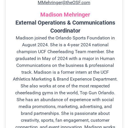
MMehringer@theOSF.com
Madison Mehringer
External Operations & Communications
Coordinator
Madison joined the Orlando Sports Foundation in
August 2024. She is a 4-year 2024 national
champion UCF Cheerleading Team member. She
graduated in May of 2024 with a major in Human
Communications on the business & professional
track. Madison is a former intern at the UCF
Athletics Marketing & Brand Experience Department.
She also works at one of the most respected
cheerleading gyms in the world, Top Gun Orlando.
She has an abundance of experience with social
media promotions, marketing, advertising, and
brand partnerships. She is passionate about
creativity, sports, fan engagement, customer
connection, and event innovation. Madison works