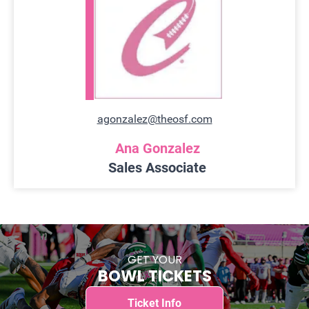
agonzalez@theosf.com
Ana Gonzalez
Sales Associate
GET YOUR
BOWL TICKETS
Ticket Info