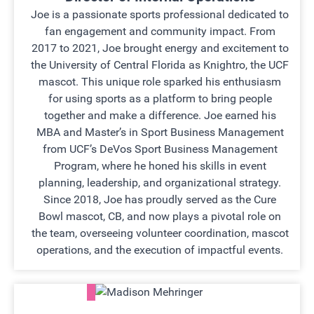
Joe is a passionate sports professional dedicated to
fan engagement and community impact. From
2017 to 2021, Joe brought energy and excitement to
the University of Central Florida as Knightro, the UCF
mascot. This unique role sparked his enthusiasm
for using sports as a platform to bring people
together and make a difference. Joe earned his
MBA and Master’s in Sport Business Management
from UCF’s DeVos Sport Business Management
Program, where he honed his skills in event
planning, leadership, and organizational strategy.
Since 2018, Joe has proudly served as the Cure
Bowl mascot, CB, and now plays a pivotal role on
the team, overseeing volunteer coordination, mascot
operations, and the execution of impactful events.