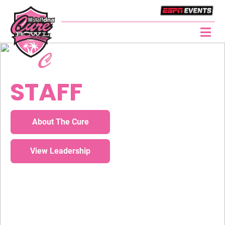
BOWL GAME
STAFF
About The Cure
View Leadership