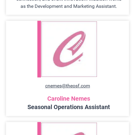
as the Development and Marketing Assistant.
cnemes@theosf.com
Caroline Nemes
Seasonal Operations Assistant