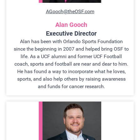
AGooch@theOSF.com
Alan Gooch
Executive Director
Alan has been with Orlando Sports Foundation
since the beginning in 2007 and helped bring OSF to
life. As a UCF alumni and former UCF Football
coach, sports and football are near and dear to him.
He has found a way to incorporate what he loves,
sports, and also help others by raising awareness
and funds for cancer research.