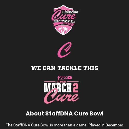
WE CAN TACKLE THIS
About StaffDNA Cure Bowl
The StaffDNA Cure Bowl is more than a game. Played in December