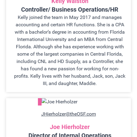
Kelly Walston
Controller/ Business Operations/HR
Kelly joined the team in May 2017 and manages
accounting and certain HR functions. She is a CPA
with a bachelor’s degree in accounting from Florida
International University and an MBA from Central
Florida. Although she has experience working with
some of the largest companies in Central Florida,
including CNL and HD Supply, as a Controller, she
has found a new passion for working for non-
profits. Kelly lives with her husband, Jack, son, Jack
III, and daughter, Maddie.
JHierholzer@theOSF.com
Joe Hierholzer
Director of Internal Operations