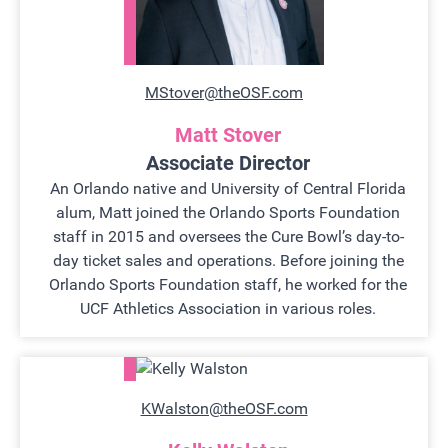
MStover@theOSF.com
Matt Stover
Associate Director
An Orlando native and University of Central Florida
alum, Matt joined the Orlando Sports Foundation
staff in 2015 and oversees the Cure Bowl’s day-to-
day ticket sales and operations. Before joining the
Orlando Sports Foundation staff, he worked for the
UCF Athletics Association in various roles.
KWalston@theOSF.com