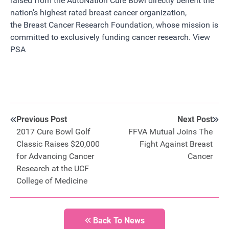
raised from the
AutoNation
Cure Bowl directly benefit the
nation’s highest rated breast cancer organization,
the
Breast Cancer Research Foundation
, whose mission is
committed to exclusively funding cancer research.
View
PSA
Previous Post
Next Post
2017 Cure Bowl Golf
FFVA Mutual Joins The
Classic Raises $20,000
Fight Against Breast
for Advancing Cancer
Cancer
Research at the UCF
College of Medicine
Back To News