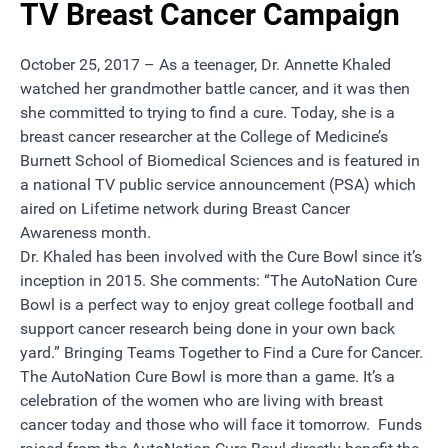
TV Breast Cancer Campaign
October 25, 2017 – As a teenager,
Dr. Annette Khaled
watched her grandmother battle cancer, and it was then
she committed to trying to find a cure. Today, she is a
breast cancer researcher at the
College of Medicine’s
Burnett School of Biomedical Sciences and is featured in
a national
TV public service announcement (PSA)
which
aired on Lifetime network during Breast Cancer
Awareness month.
Dr. Khaled
has been involved with the Cure Bowl since it’s
inception in 2015. She comments: “The AutoNation Cure
Bowl is a perfect way to enjoy great college football and
support cancer research being done in your own back
yard.” Bringing Teams Together to Find a Cure for Cancer.
The
AutoNation Cure Bowl
is more than a game. It’s a
celebration of the women who are living with breast
cancer today and those who will face it tomorrow. Funds