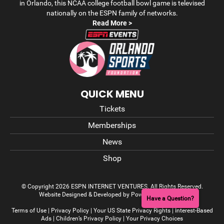
in Orlando, this NCAA college football bowl game is televised
nationally on the ESPN family of networks.
Read More >
QUICK MENU
Tickets
Memberships
News
Shop
© Copyright 2026 ESPN INTERNET VENTURES. All Rights Reserved.
Website Designed & Developed by Power On Marketing
Have a Question?
Terms of Use
|
Privacy Policy
|
Your US State Privacy Rights
|
Interest-Based
Ads
|
Children’s Privacy Policy
|
Your Privacy Choices