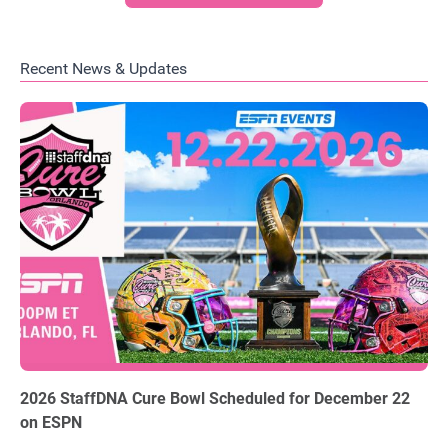
Recent News & Updates
06.03.2026
2026 StaffDNA Cure Bowl Scheduled for December 22
on ESPN