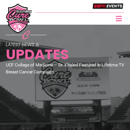
LATEST NEWS &
UPDATES
UCF College of Medicine – Dr. Khaled Featured In Lifetime TV
Breast Cancer Campaign