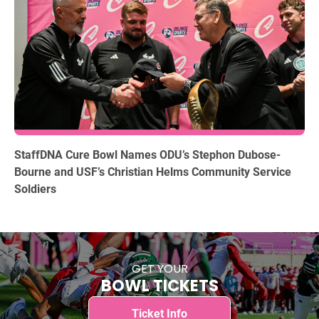
12.15.2025
StaffDNA Cure Bowl Names ODU’s Stephon Dubose-
Bourne and USF’s Christian Helms Community Service
Soldiers
GET YOUR
BOWL TICKETS
Ticket Info