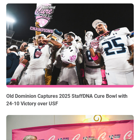
12.18.2025
Old Dominion Captures 2025 StaffDNA Cure Bowl with
24-10 Victory over USF