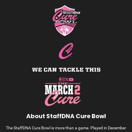
WE CAN TACKLE THIS
About StaffDNA Cure Bowl
The StaffDNA Cure Bowl is more than a game. Played in December