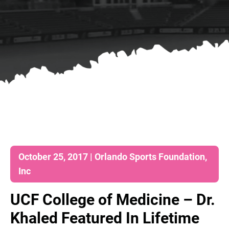
October 25, 2017 | Orlando Sports Foundation,
Inc
UCF College of Medicine – Dr.
Khaled Featured In Lifetime