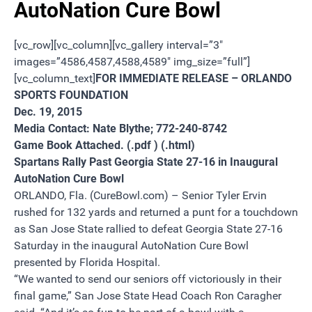
AutoNation Cure Bowl
[vc_row][vc_column][vc_gallery interval=”3″
images=”4586,4587,4588,4589″ img_size=”full”]
[vc_column_text]
FOR IMMEDIATE RELEASE – ORLANDO
SPORTS FOUNDATION
Dec. 19, 2015
Media Contact: Nate Blythe;
772-240-8742
Game Book Attached.
(.pdf )
(.html)
Spartans Rally Past Georgia State 27-16 in Inaugural
AutoNation Cure Bowl
ORLANDO, Fla. (CureBowl.com) – Senior Tyler Ervin
rushed for 132 yards and returned a punt for a touchdown
as San Jose State rallied to defeat Georgia State 27-16
Saturday
in the inaugural AutoNation Cure Bowl
presented by Florida Hospital.
“We wanted to send our seniors off victoriously in their
final game,” San Jose State Head Coach Ron Caragher