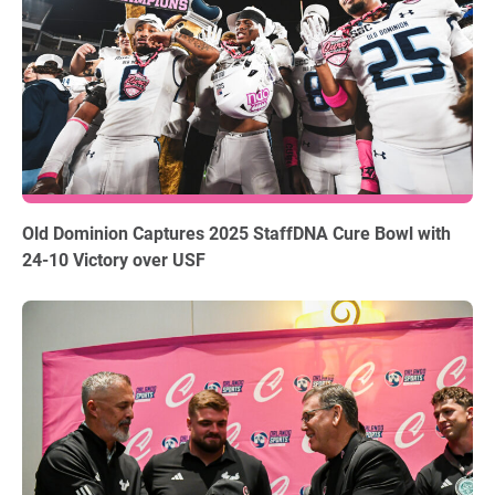
12.18.2025
Old Dominion Captures 2025 StaffDNA Cure Bowl with
24-10 Victory over USF