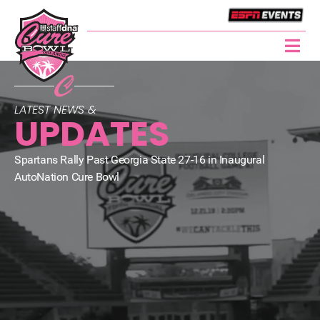
LATEST NEWS &
UPDATES
Spartans Rally Past Georgia State 27-16 in Inaugural
AutoNation Cure Bowl