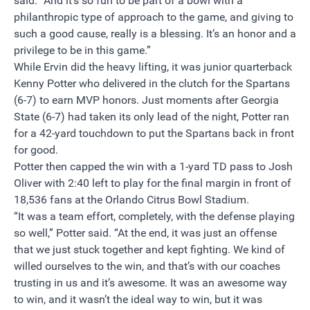
said. “And it’s so fun to be part of a bowl with a
philanthropic type of approach to the game, and giving to
such a good cause, really is a blessing. It’s an honor and a
privilege to be in this game.”
While Ervin did the heavy lifting, it was junior quarterback
Kenny Potter who delivered in the clutch for the Spartans
(6-7) to earn MVP honors. Just moments after Georgia
State (6-7) had taken its only lead of the night, Potter ran
for a 42-yard touchdown to put the Spartans back in front
for good.
Potter then capped the win with a 1-yard TD pass to Josh
Oliver with
2:40
left to play for the final margin in front of
18,536 fans at the Orlando Citrus Bowl Stadium.
“It was a team effort, completely, with the defense playing
so well,” Potter said. “At the end, it was just an offense
that we just stuck together and kept fighting. We kind of
willed ourselves to the win, and that’s with our coaches
trusting in us and it’s awesome. It was an awesome way
to win, and it wasn’t the ideal way to win, but it was