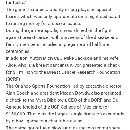
fantastic.”
The game featured a bounty of big plays on special
teams, which was only appropriate on a night dedicated
to raising money for a special cause.
During the game a spotlight was shined on the fight
against breast cancer with survivors of the disease and
family members included in pregame and halftime
ceremonies.
In addition, AutoNation CEO Mike Jackson and his wife
Alice, who is a breast cancer survivor, presented a check
for $1 million to the Breast Cancer Research Foundation
(BCRF).
The Orlando Sports Foundation, led by executive director
Alan Gooch and president Megan Dowdy, also presented
a check to the Myra Bibblowit, CEO of the BCRF and Dr.
Annette Khaled of the UCF College of Medicine, for
$150,000. That was the largest single donation ever made
by a bowl game to a charitable cause.
The game got off to a slow start as the two teams spent