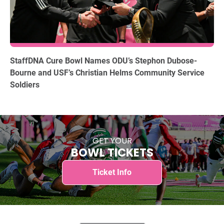
12.15.2025
StaffDNA Cure Bowl Names ODU’s Stephon Dubose-
Bourne and USF’s Christian Helms Community Service
Soldiers
GET YOUR
BOWL TICKETS
Ticket Info