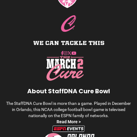
WE CAN TACKLE THIS
About StaffDNA Cure Bowl
The StaffDNA Cure Bowl is more than a game. Played in December
in Orlando, this NCAA college football bowl game is televised
nationally on the ESPN family of networks.
Read More >