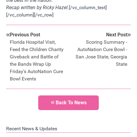
the best in the nation.
Recap written by Ricky Hazel.
[/vc_column_text]
[/vc_column][/vc_row]
Previous Post
Next Post
Florida Hospital Visit,
Scoring Summary -
Feed the Children Charity
AutoNation Cure Bowl -
Giveback and Battle of
San Jose State, Georgia
the Bands Wrap Up
State
Friday’s AutoNation Cure
Bowl Events
Back To News
Recent News & Updates