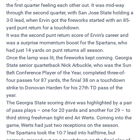
the first quarter feeling each other out. It was mid-way
through the second quarter, with San Jose State holding a
3-0 lead, when Ervin got the fireworks started with an 85-
yard punt return for a touchdown.
It was the second punt return score of Ervin’s career and
was a surprise momentum boost for the Spartans, who
had just 14 yards on punt returns all season.
Once the lamp was lit, the fireworks kept coming. Georgia
State senior quarterback Nick Arbuckle, who was the Sun
Belt Conference Player of the Year, completed three-of-
four passes for 87 yards, the finial 38 on a touchdown
strike to Donovan Harden for his 27th TD pass of the
year.
The Georgia State scoring drive was highlighted by a pair
of pass plays – one for 20 yards and another for 29 – to
third string freshman tight end Ari Werts. Coming into the
game, Werts had just two receptions on the season.
The Spartans took the 10-7 lead into halftime, but