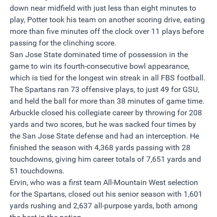
down near midfield with just less than eight minutes to
play, Potter took his team on another scoring drive, eating
more than five minutes off the clock over 11 plays before
passing for the clinching score.
San Jose State dominated time of possession in the
game to win its fourth-consecutive bowl appearance,
which is tied for the longest win streak in all FBS football.
The Spartans ran 73 offensive plays, to just 49 for GSU,
and held the ball for more than 38 minutes of game time.
Arbuckle closed his collegiate career by throwing for 208
yards and two scores, but he was sacked four times by
the San Jose State defense and had an interception. He
finished the season with 4,368 yards passing with 28
touchdowns, giving him career totals of 7,651 yards and
51 touchdowns.
Ervin, who was a first team All-Mountain West selection
for the Spartans, closed out his senior season with 1,601
yards rushing and 2,637 all-purpose yards, both among