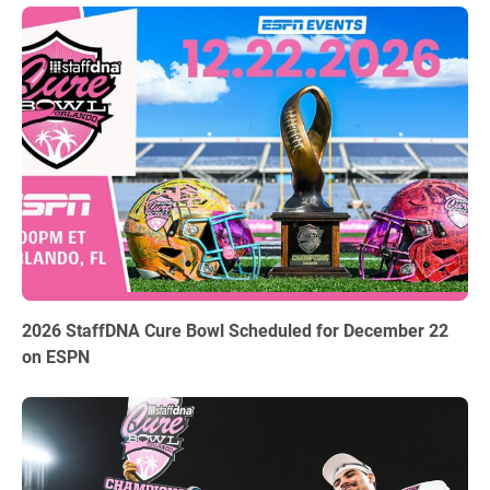
06.03.2026
2026 StaffDNA Cure Bowl Scheduled for December 22
on ESPN