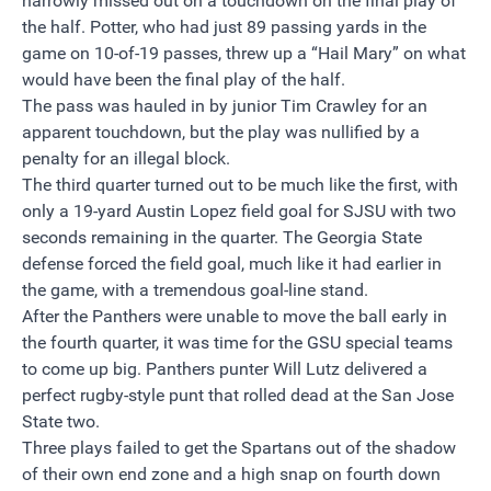
narrowly missed out on a touchdown on the final play of
the half. Potter, who had just 89 passing yards in the
game on 10-of-19 passes, threw up a “Hail Mary” on what
would have been the final play of the half.
The pass was hauled in by junior Tim Crawley for an
apparent touchdown, but the play was nullified by a
penalty for an illegal block.
The third quarter turned out to be much like the first, with
only a 19-yard Austin Lopez field goal for SJSU with two
seconds remaining in the quarter. The Georgia State
defense forced the field goal, much like it had earlier in
the game, with a tremendous goal-line stand.
After the Panthers were unable to move the ball early in
the fourth quarter, it was time for the GSU special teams
to come up big. Panthers punter Will Lutz delivered a
perfect rugby-style punt that rolled dead at the San Jose
State two.
Three plays failed to get the Spartans out of the shadow
of their own end zone and a high snap on fourth down