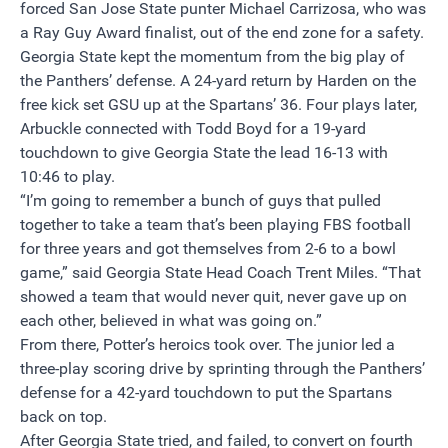
forced San Jose State punter Michael Carrizosa, who was
a Ray Guy Award finalist, out of the end zone for a safety.
Georgia State kept the momentum from the big play of
the Panthers’ defense. A 24-yard return by Harden on the
free kick set GSU up at the Spartans’ 36. Four plays later,
Arbuckle connected with Todd Boyd for a 19-yard
touchdown to give Georgia State the lead 16-13 with
10:46
to play.
“I’m going to remember a bunch of guys that pulled
together to take a team that’s been playing FBS football
for three years and got themselves from 2-6 to a bowl
game,” said Georgia State Head Coach Trent Miles. “That
showed a team that would never quit, never gave up on
each other, believed in what was going on.”
From there, Potter’s heroics took over. The junior led a
three-play scoring drive by sprinting through the Panthers’
defense for a 42-yard touchdown to put the Spartans
back on top.
After Georgia State tried, and failed, to convert on fourth