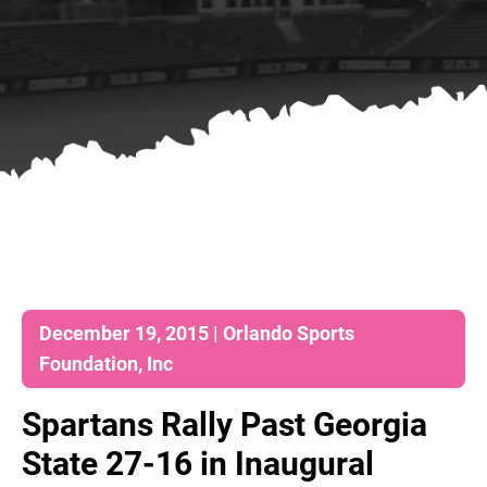
December 19, 2015 | Orlando Sports
Foundation, Inc
Spartans Rally Past Georgia
State 27-16 in Inaugural