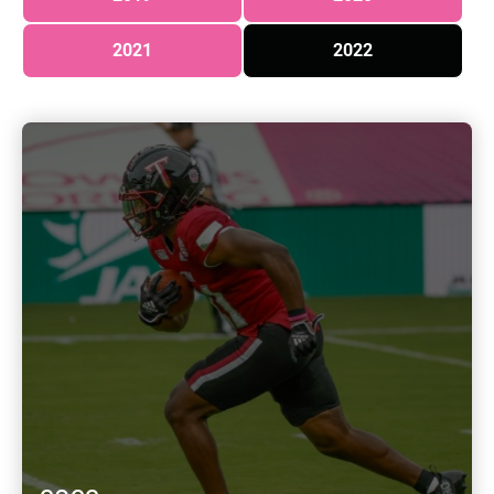
2021
2022