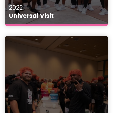
2022
Universal Visit