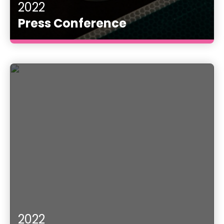
2022
Press Conference
2022