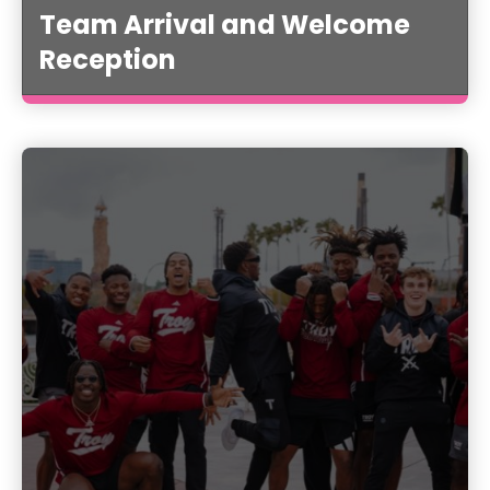
Team Arrival and Welcome
Reception