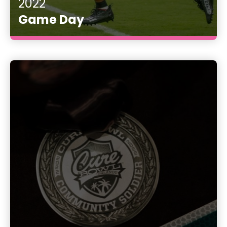
2022
Game Day