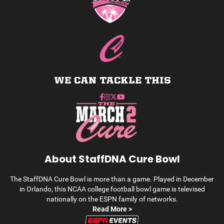
WE CAN TACKLE THIS
About StaffDNA Cure Bowl
The StaffDNA Cure Bowl is more than a game. Played in December
in Orlando, this NCAA college football bowl game is televised
nationally on the ESPN family of networks.
Read More >