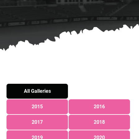
All Galleries
2015
2016
2017
2018
2019
2020