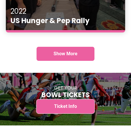
2022
US Hunger & Pep Rally
Show More
GET YOUR
BOWL TICKETS
Ticket Info