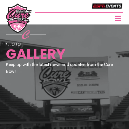
PHOTO
GALLERY
Keep up with the latest news and updates from the Cure
Bowl!