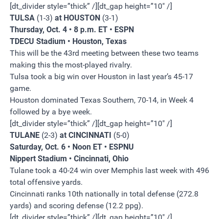
[dt_divider style=”thick” /][dt_gap height=”10″ /]
TULSA
(1-3)
at HOUSTON
(3-1)
Thursday, Oct. 4 • 8 p.m. ET • ESPN
TDECU Stadium • Houston, Texas
This will be the 43rd meeting between these two teams
making this the most-played rivalry.
Tulsa took a big win over Houston in last year’s 45-17
game.
Houston dominated Texas Southern, 70-14, in Week 4
followed by a bye week.
[dt_divider style=”thick” /][dt_gap height=”10″ /]
TULANE
(2-3)
at CINCINNATI
(5-0)
Saturday, Oct. 6 • Noon ET • ESPNU
Nippert Stadium • Cincinnati, Ohio
Tulane took a 40-24 win over Memphis last week with 496
total offensive yards.
Cincinnati ranks 10th nationally in total defense (272.8
yards) and scoring defense (12.2 ppg).
[dt_divider style=”thick” /][dt_gap height=”10″ /]