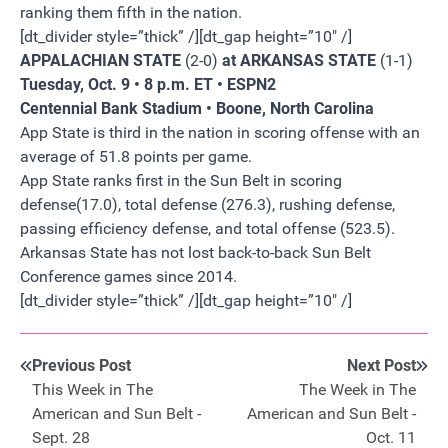
ranking them fifth in the nation.
[dt_divider style=”thick” /][dt_gap height=”10″ /]
APPALACHIAN STATE
(2-0)
at ARKANSAS STATE
(1-1)
Tuesday, Oct. 9 • 8 p.m. ET • ESPN2
Centennial Bank Stadium • Boone, North Carolina
App State is third in the nation in scoring offense with an
average of 51.8 points per game.
App State ranks first in the Sun Belt in scoring
defense(17.0), total defense (276.3), rushing defense,
passing efficiency defense, and total offense (523.5).
Arkansas State has not lost back-to-back Sun Belt
Conference games since 2014.
[dt_divider style=”thick” /][dt_gap height=”10″ /]
Previous Post
Next Post
This Week in The
The Week in The
American and Sun Belt -
American and Sun Belt -
Sept. 28
Oct. 11