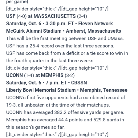
per game).
[dt_divider style=”thick” /][dt_gap height=”10″ /]
USF
(4-0)
at MASSACHUSETTS
(2-4)
Saturday, Oct. 6 • 3:30 p.m. ET • Eleven Network
McGuirk Alumni Stadium • Amherst, Massachusetts
This will be the first meeting between USF and UMass.
USF has a 25-4 record over the last three seasons.
USF has come back from a deficit or a tie score to win in
the fourth quarter in the last three weeks.
[dt_divider style=”thick” /][dt_gap height=”10″ /]
UCONN
(1-4)
at MEMPHIS
(3-2)
Saturday, Oct. 6 • 7 p.m. ET • CBSSN
Liberty Bowl Memorial Stadium • Memphis, Tennessee
UCONN’s first five opponents had a combined record of
19-3, all unbeaten at the time of their matchups.
UCONN has averaged 383.2 offensive yards per game.
Memphis has averaged 44.4 points and 529.8 yards in
this season’s games so far.
[dt_divider style=”thick” /][dt_gap height=”10″ /]