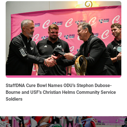
12.15.2025
StaffDNA Cure Bowl Names ODU’s Stephon Dubose-
Bourne and USF’s Christian Helms Community Service
Soldiers