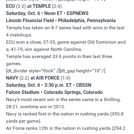
ECU
(2-2)
at TEMPLE
(2-3)
Saturday, Oct. 6 • Noon ET • ESPNEWS
Lincoln Financial Field • Philadelphia, Pennsylvania
Temple has taken an 8-7 series lead with wins in the last
4 matchups.
ECU won a close, 37-35, game against Old Dominion and
a, 41-19, win against North Carolina.
Temple has averaged 33.6 points in their last three
games.
[dt_divider style=”thick” /][dt_gap height=”10″ /]
NAVY
(2-2)
at AIR FORCE
(1-3)
Saturday, Oct. 6 • 3:30 p.m. ET • CBSSN
Falcon Stadium • Colorado Springs, Colorado
Navy’s most recent win in the series came in a thrilling,
28-21, overtime win in 2012.
Navy is ranked first in the nation in rushing yards (355.8
yards per game).
Air Force ranks 12th in the nation in rushing yards (254.2