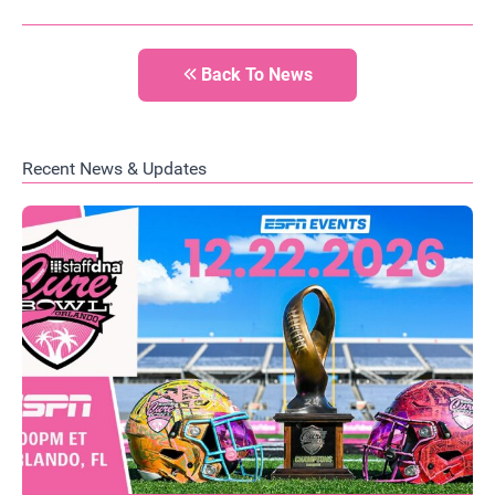
Back To News
Recent News & Updates