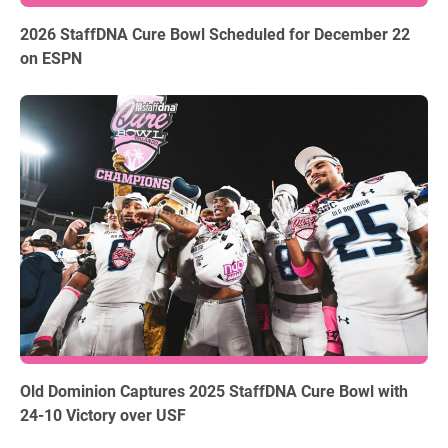
06.03.2026
2026 StaffDNA Cure Bowl Scheduled for December 22
on ESPN
12.18.2025
Old Dominion Captures 2025 StaffDNA Cure Bowl with
24-10 Victory over USF