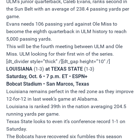
ULM’s junior quarterback, Caleb Evans, ranks second in
the Sun Belt with an average of 238.4 passing yards per
game.
Evans needs 106 passing yard against Ole Miss to
become the eighth quarterback in ULM history to reach
5,000 passing yards.
This will be the fourth meeting between ULM and Ole
Miss. ULM looking for their first win of the series.
[dt_divider style=”thick” /][dt_gap height=”10″ /]
LOUISIANA
(1-3)
at TEXAS STATE
(1-3)
Saturday, Oct. 6 • 7 p.m. ET • ESPN+
Bobcat Stadium • San Marcos, Texas
Louisiana remains perfect in the red zone as they improve
12-for-12 in last week’s game at Alabama.
Louisiana is ranked 39th in the nation averaging 204.5
running yards per game.
Texas State looks to even it’s conference record 1-1 on
Saturday.
The Bobcats have recovered six fumbles this season