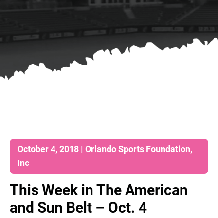
October 4, 2018 | Orlando Sports Foundation,
Inc
This Week in The American
and Sun Belt – Oct. 4