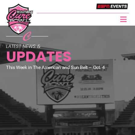
LATEST NEWS &
UPDATES
This Week in The American and Sun Belt – Oct. 4