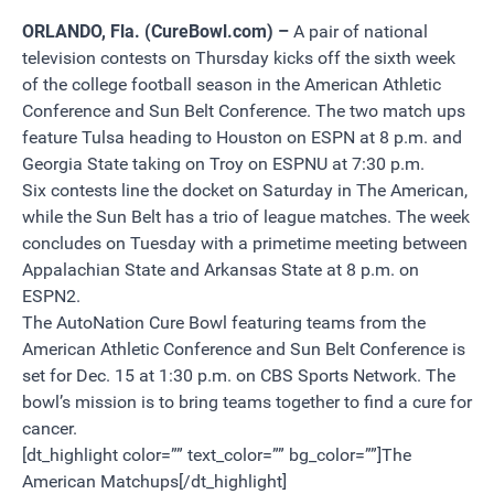
ORLANDO, Fla. (CureBowl.com) –
A pair of national
television contests on Thursday kicks off the sixth week
of the college football season in the American Athletic
Conference and Sun Belt Conference. The two match ups
feature Tulsa heading to Houston on ESPN at 8 p.m. and
Georgia State taking on Troy on ESPNU at 7:30 p.m.
Six contests line the docket on Saturday in The American,
while the Sun Belt has a trio of league matches. The week
concludes on Tuesday with a primetime meeting between
Appalachian State and Arkansas State at 8 p.m. on
ESPN2.
The AutoNation Cure Bowl featuring teams from the
American Athletic Conference and Sun Belt Conference is
set for Dec. 15 at 1:30 p.m. on CBS Sports Network. The
bowl’s mission is to bring teams together to find a cure for
cancer.
[dt_highlight color=”” text_color=”” bg_color=””]The
American Matchups[/dt_highlight]