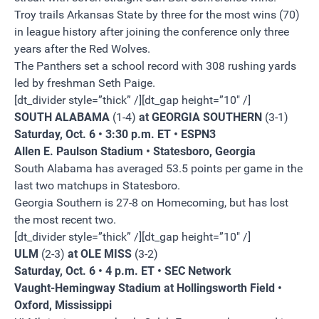
Troy trails Arkansas State by three for the most wins (70)
in league history after joining the conference only three
years after the Red Wolves.
The Panthers set a school record with 308 rushing yards
led by freshman Seth Paige.
[dt_divider style=”thick” /][dt_gap height=”10″ /]
SOUTH ALABAMA
(1-4)
at GEORGIA SOUTHERN
(3-1)
Saturday, Oct. 6 • 3:30 p.m. ET • ESPN3
Allen E. Paulson Stadium • Statesboro, Georgia
South Alabama has averaged 53.5 points per game in the
last two matchups in Statesboro.
Georgia Southern is 27-8 on Homecoming, but has lost
the most recent two.
[dt_divider style=”thick” /][dt_gap height=”10″ /]
ULM
(2-3)
at OLE MISS
(3-2)
Saturday, Oct. 6 • 4 p.m. ET • SEC Network
Vaught-Hemingway Stadium at Hollingsworth Field •
Oxford, Mississippi