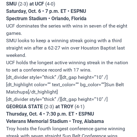
SMU
(2-3)
at UCF
(4-0)
Saturday, Oct. 6 • 7 p.m. ET • ESPNU
Spectrum Stadium • Orlando, Florida
UCF dominates the series with wins in seven of the eight
games.
SMU looks to keep a winning streak going with a third
straight win after a 62-27 win over Houston Baptist last
weekend.
UCF holds the longest active winning streak in the nation
to set a conference record with 17 wins.
[dt_divider style=”thick” /][dt_gap height=”10″ /]
[dt_highlight color=”” text_color=”” bg_color=””]Sun Belt
Matchups[/dt_highlight]
[dt_divider style=”thick” /][dt_gap height=”10″ /]
GEORGIA STATE
(2-3)
at TROY
(4-1)
Thursday, Oct. 4 • 7:30 p.m. ET • ESPNU
Veterans Memorial Stadium • Troy, Alabama
Troy hosts the fourth longest conference game winning
streak with seven straight Sun Belt Conference wins.