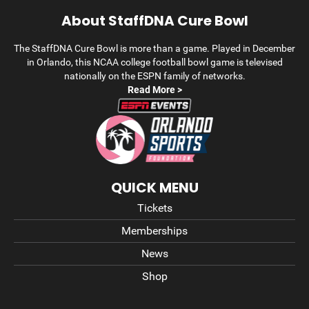
About StaffDNA Cure Bowl
The StaffDNA Cure Bowl is more than a game. Played in December
in Orlando, this NCAA college football bowl game is televised
nationally on the ESPN family of networks.
Read More >
QUICK MENU
Tickets
Memberships
News
Shop