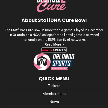
About StaffDNA Cure Bowl
The StaffDNA Cure Bowl is more than a game. Played in December
in Orlando, this NCAA college football bowl game is televised
nationally on the ESPN family of networks.
Read More >
QUICK MENU
Tickets
Memberships
News