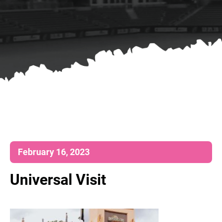
February 16, 2023
Universal Visit