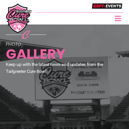
PHOTO
GALLERY
Keep up with the latest news and updates from the
Tailgreeter Cure Bowl!