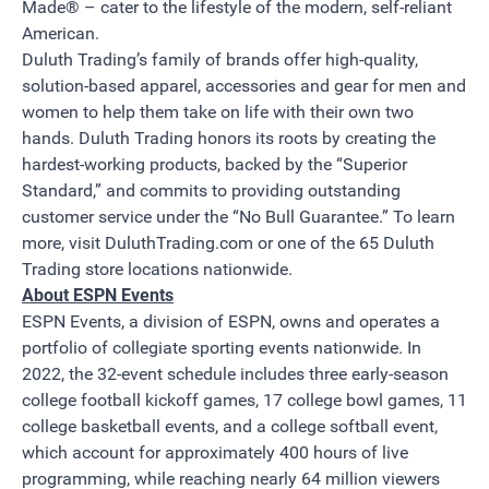
Made® – cater to the lifestyle of the modern, self-reliant
American.
Duluth Trading’s family of brands offer high-quality,
solution-based apparel, accessories and gear for men and
women to help them take on life with their own two
hands. Duluth Trading honors its roots by creating the
hardest-working products, backed by the “Superior
Standard,” and commits to providing outstanding
customer service under the “No Bull Guarantee.” To learn
more, visit
DuluthTrading.com
or one of the 65 Duluth
Trading store locations nationwide.
About ESPN Events
ESPN Events, a division of ESPN, owns and operates a
portfolio of collegiate sporting events nationwide. In
2022, the 32-event schedule includes three early-season
college football kickoff games, 17 college bowl games, 11
college basketball events, and a college softball event,
which account for approximately 400 hours of live
programming, while reaching nearly 64 million viewers