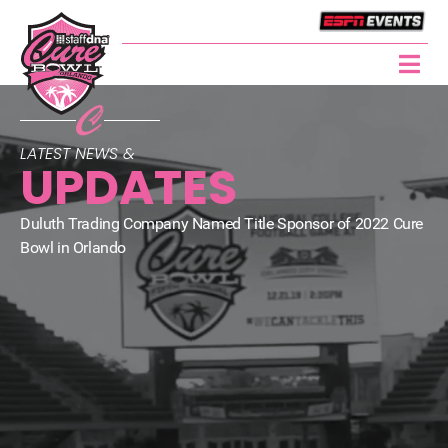
LATEST NEWS &
UPDATES
Duluth Trading Company Named Title Sponsor of 2022 Cure
Bowl in Orlando