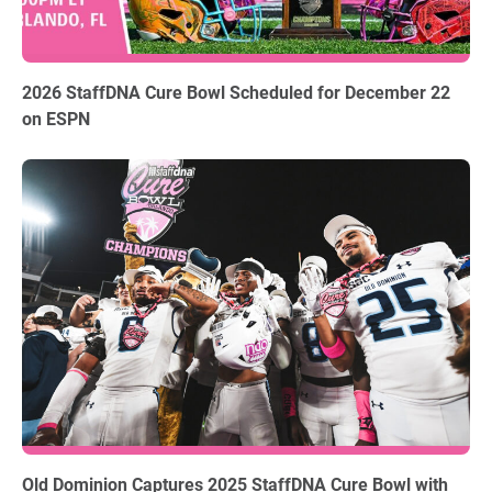
06.03.2026
2026 StaffDNA Cure Bowl Scheduled for December 22
on ESPN
12.18.2025
Old Dominion Captures 2025 StaffDNA Cure Bowl with