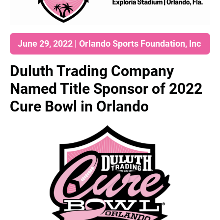
June 29, 2022 | Orlando Sports Foundation, Inc
Duluth Trading Company
Named Title Sponsor of 2022
Cure Bowl in Orlando