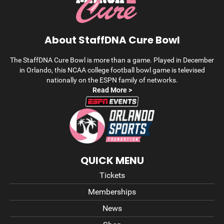
About StaffDNA Cure Bowl
The StaffDNA Cure Bowl is more than a game. Played in December
in Orlando, this NCAA college football bowl game is televised
nationally on the ESPN family of networks.
Read More >
QUICK MENU
Tickets
Memberships
News