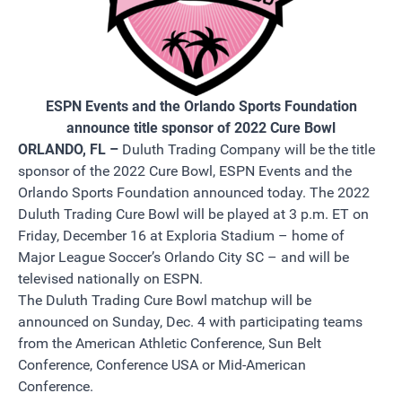
ESPN Events and the Orlando Sports Foundation
announce title sponsor of 2022 Cure Bowl
ORLANDO, FL –
Duluth Trading Company will be the title
sponsor of the 2022 Cure Bowl, ESPN Events and the
Orlando Sports Foundation announced today. The 2022
Duluth Trading Cure Bowl will be played at 3 p.m. ET on
Friday, December 16 at Exploria Stadium – home of
Major League Soccer’s Orlando City SC – and will be
televised nationally on ESPN.
The Duluth Trading Cure Bowl matchup will be
announced on Sunday, Dec. 4 with participating teams
from the American Athletic Conference, Sun Belt
Conference, Conference USA or Mid-American
Conference.