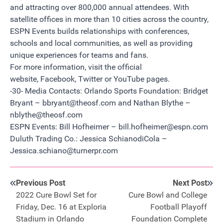
and attracting over 800,000 annual attendees. With
satellite offices in more than 10 cities across the country,
ESPN Events builds relationships with conferences,
schools and local communities, as well as providing
unique experiences for teams and fans.
For more information, visit the official
website
,
Facebook
,
Twitter
or
YouTube
pages.
-30- Media Contacts: Orlando Sports Foundation: Bridget
Bryant –
bbryant@theosf.com
and Nathan Blythe –
nblythe@theosf.com
ESPN Events: Bill Hofheimer –
bill.hofheimer@espn.com
Duluth Trading Co.: Jessica SchianodiCola –
Jessica.schiano@turnerpr.com
Previous Post
Next Post
2022 Cure Bowl Set for
Cure Bowl and College
Friday, Dec. 16 at Exploria
Football Playoff
Stadium in Orlando
Foundation Complete