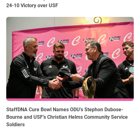
24-10 Victory over USF
12.15.2025
StaffDNA Cure Bowl Names ODU’s Stephon Dubose-
Bourne and USF’s Christian Helms Community Service
Soldiers