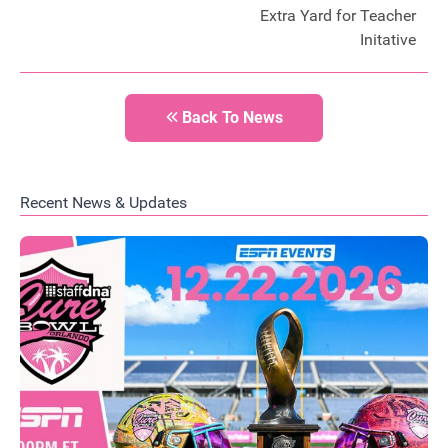
Extra Yard for Teacher
Initative
Back To News
Recent News & Updates