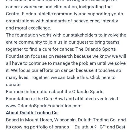
cancer awareness and elimination, invigorating the
Central Florida athletic community and supporting youth
organizations with standards of benevolence, integrity
and moral excellence.
The foundation works with our stakeholders to involve the
entire community to join us in our quest to bring teams
together to find a cure for cancer. The Orlando Sports
Foundation focuses on research because we know we will
all have to continue to manage the problem until we solve
it. We focus our efforts on cancer because it touches so
many lives. Together, we can tackle this.
Click here to
donate
For more information about the Orlando Sports
Foundation or the Cure Bowl and affiliated events visit
www.OrlandoSportsFoundation.com
About Duluth Trading Co.
Based in Mount Horeb, Wisconsin, Duluth Trading Co. and
its growing portfolio of brands – Duluth, AKHG™ and Best