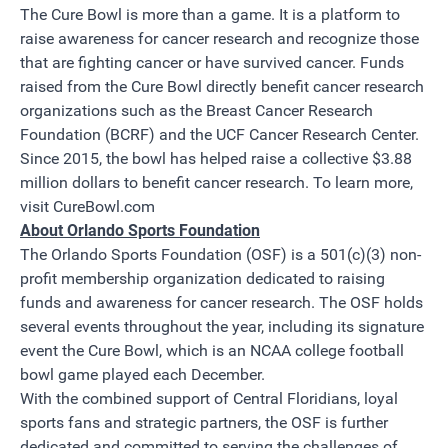
The Cure Bowl is more than a game. It is a platform to
raise awareness for cancer research and recognize those
that are fighting cancer or have survived cancer. Funds
raised from the Cure Bowl directly benefit cancer research
organizations such as the Breast Cancer Research
Foundation (BCRF) and the UCF Cancer Research Center.
Since 2015, the bowl has helped raise a collective $3.88
million dollars to benefit cancer research. To learn more,
visit
CureBowl.com
About Orlando Sports Foundation
The Orlando Sports Foundation (OSF) is a 501(c)(3) non-
profit membership organization dedicated to raising
funds and awareness for cancer research. The OSF holds
several events throughout the year, including its signature
event the Cure Bowl, which is an NCAA college football
bowl game played each December.
With the combined support of Central Floridians, loyal
sports fans and strategic partners, the OSF is further
dedicated and committed to serving the challenges of