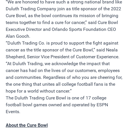
“We are honored to have such a strong national brand like
Duluth Trading Company join as title sponsor of the 2022
Cure Bowl, as the bowl continues its mission of bringing
teams together to find a cure for cancer,” said Cure Bowl
Executive Director and Orlando Sports Foundation CEO
Alan Gooch.
“Duluth Trading Co. is proud to support the fight against
cancer as the title sponsor of the Cure Bowl,” said Neala
Shepherd, Senior Vice President of Customer Experience.
“At Duluth Trading, we acknowledge the impact that
cancer has had on the lives of our customers, employees
and communities. Regardless of who you are cheering for,
the one thing that unites all college football fans is the
hope for a world without cancer.”
The Duluth Trading Cure Bowl is one of 17 college
football bowl games owned and operated by ESPN
Events.
About the Cure Bowl