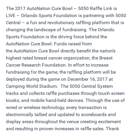
The 2017 AutoNation Cure Bowl – 5050 Raffle Link is
LIVE –
Orlando Sports Foundation is partnering with
5050
Central
– a fun and revolutionary raffling platform that is
changing the landscape of fundraising. The Orlando
Sports Foundation is the driving force behind the
AutoNation Cure Bowl. Funds raised from
the
AutoNation
Cure Bowl directly benefit the nation’s
highest rated breast cancer organization, the
Breast
Cancer Research Foundation
. In effort to increase
fundraising for the game, the raffling platform will be
deployed during the game on
December 16, 2017 at
Camping World Stadium
. The 5050 Central System
tracks and collects raffle purchases through touch screen
kiosks, and mobile hand-held devices. Through the use of
wired or wireless technology, every transaction is
electronically tallied and updated to scoreboards and
display areas throughout the venue creating excitement
and resulting in proven increases in raffle sales.
Thank