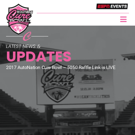
LATEST NEWS &
UPDATES
2017 AutoNation Cure Bowl – 5050 Raffle Link is LIVE