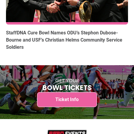
12.15.2025
StaffDNA Cure Bowl Names ODU’s Stephon Dubose-
Bourne and USF’s Christian Helms Community Service
Soldiers
GET YOUR
BOWL TICKETS
Ticket Info