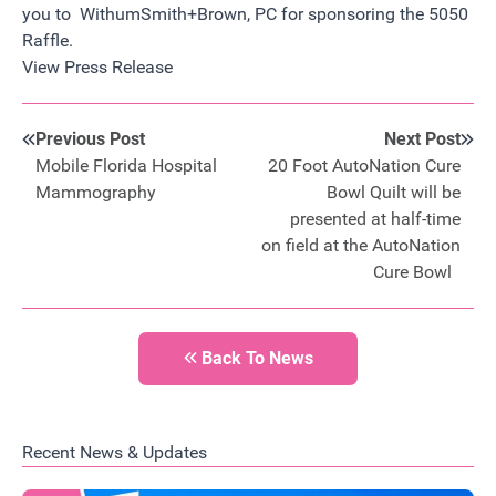
you to WithumSmith+Brown, PC for sponsoring the 5050
Raffle.
View Press Release
Previous Post
Next Post
Mobile Florida Hospital
20 Foot AutoNation Cure
Mammography
Bowl Quilt will be
presented at half-time
on field at the AutoNation
Cure Bowl
Back To News
Recent News & Updates