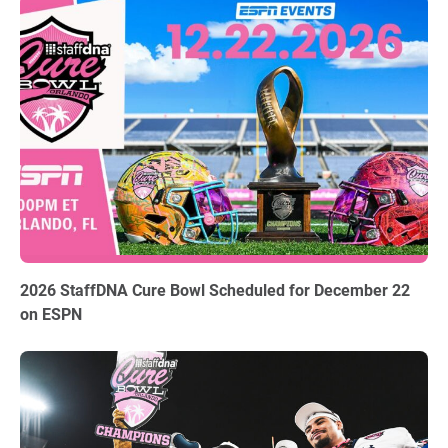
06.03.2026
2026 StaffDNA Cure Bowl Scheduled for December 22
on ESPN