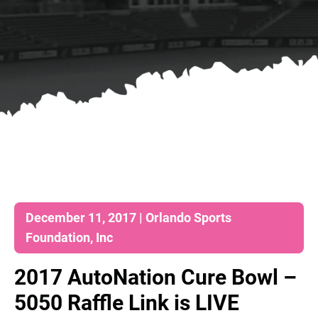
December 11, 2017 | Orlando Sports
Foundation, Inc
2017 AutoNation Cure Bowl –
5050 Raffle Link is LIVE