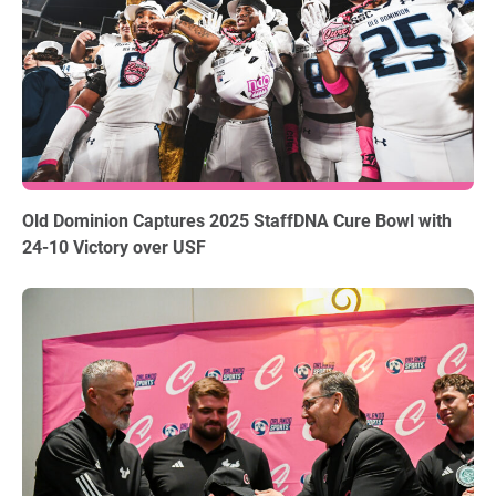
12.18.2025
Old Dominion Captures 2025 StaffDNA Cure Bowl with
24-10 Victory over USF