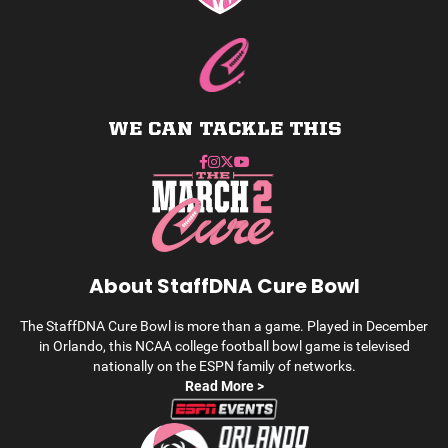
WE CAN TACKLE THIS
About StaffDNA Cure Bowl
The StaffDNA Cure Bowl is more than a game. Played in December
in Orlando, this NCAA college football bowl game is televised
nationally on the ESPN family of networks.
Read More >