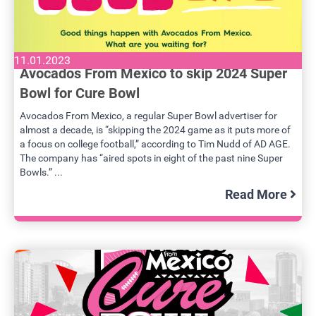
11.01.2023
Avocados From Mexico to skip 2024 Super
Bowl for Cure Bowl
Avocados From Mexico, a regular Super Bowl advertiser for
almost a decade, is “skipping the 2024 game as it puts more of
a focus on college football,” according to Tim Nudd of AD AGE.
The company has “aired spots in eight of the past nine Super
Bowls.” ...
Read More