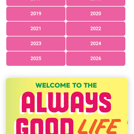
2019
2020
2021
2022
2023
2024
2025
2026