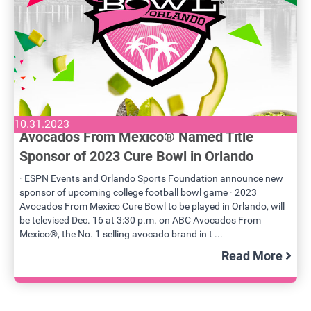
10.31.2023
Avocados From Mexico® Named Title
Sponsor of 2023 Cure Bowl in Orlando
· ESPN Events and Orlando Sports Foundation announce new
sponsor of upcoming college football bowl game · 2023
Avocados From Mexico Cure Bowl to be played in Orlando, will
be televised Dec. 16 at 3:30 p.m. on ABC Avocados From
Mexico®, the No. 1 selling avocado brand in t ...
Read More