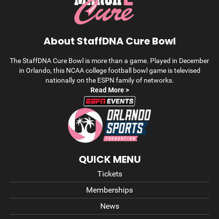
About StaffDNA Cure Bowl
The StaffDNA Cure Bowl is more than a game. Played in December
in Orlando, this NCAA college football bowl game is televised
nationally on the ESPN family of networks.
Read More >
QUICK MENU
Tickets
Memberships
News