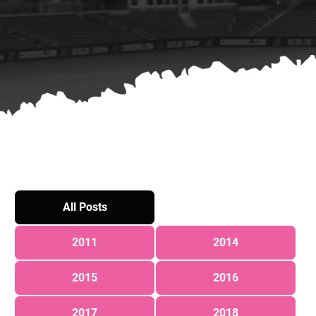
All Posts
2011
2014
2015
2016
2017
2018