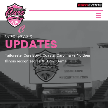
LATEST NEWS &
UPDATES
Tailgreeter Cure Bowl: Coastal Carolina vs Northern
Illinois recognized as #1 Bowl Game