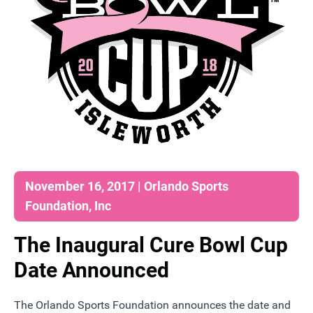
November 16, 2017 | Orlando Sports
Foundation, Inc
The Inaugural Cure Bowl Cup
Date Announced
The Orlando Sports Foundation announces the date and