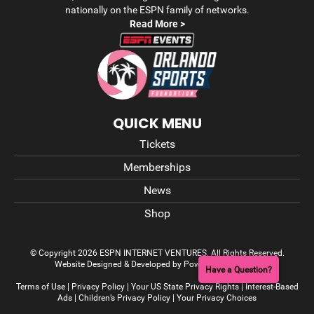
nationally on the ESPN family of networks.
Read More >
QUICK MENU
Tickets
Memberships
News
Shop
© Copyright 2026 ESPN INTERNET VENTURES. All Rights Reserved.
Website Designed & Developed by Power On Marketing
Have a Question?
Terms of Use
|
Privacy Policy
|
Your US State Privacy Rights
|
Interest-Based
Ads
|
Children’s Privacy Policy
|
Your Privacy Choices