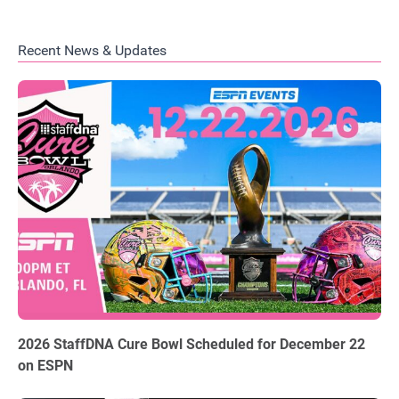
Recent News & Updates
06.03.2026
2026 StaffDNA Cure Bowl Scheduled for December 22
on ESPN