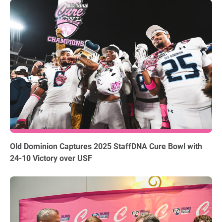
12.18.2025
Old Dominion Captures 2025 StaffDNA Cure Bowl with
24-10 Victory over USF