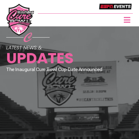
LATEST NEWS &
UPDATES
The Inaugural Cure Bowl Cup Date Announced