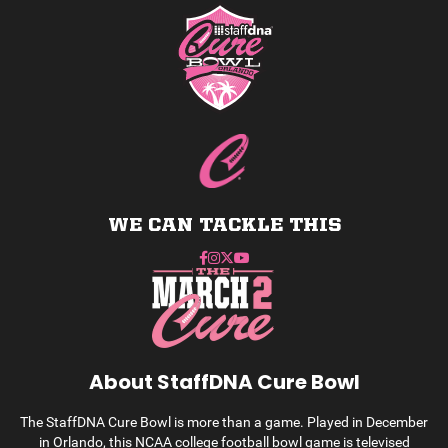
WE CAN TACKLE THIS
About StaffDNA Cure Bowl
The StaffDNA Cure Bowl is more than a game. Played in December
in Orlando, this NCAA college football bowl game is televised