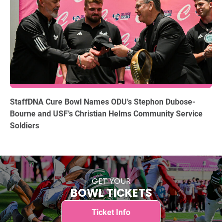
12.15.2025
StaffDNA Cure Bowl Names ODU’s Stephon Dubose-
Bourne and USF’s Christian Helms Community Service
Soldiers
GET YOUR
BOWL TICKETS
Ticket Info