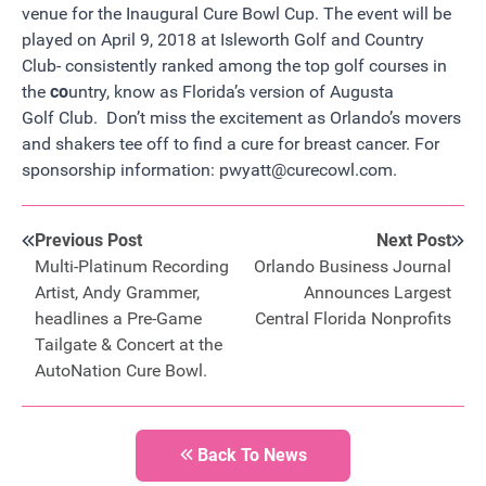
venue for the Inaugural Cure Bowl Cup. The event will be
played on April 9, 2018 at I
sleworth Golf and Country
Club-
consistently ranked among the top golf courses in
the
co
untry, know as Florida’s version of Augusta
Golf Club. Don’t miss the excitement as Orlando’s movers
and shakers tee off to find a cure for breast cancer. For
sponsorship information:
pwyatt@curecowl.com
.
Previous Post
Next Post
Multi-Platinum Recording
Orlando Business Journal
Artist, Andy Grammer,
Announces Largest
headlines a Pre-Game
Central Florida Nonprofits
Tailgate & Concert at the
AutoNation Cure Bowl.
Back To News